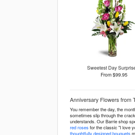
Sweetest Day Surpri
From $99.95
Anniversary Flowers from T
You remember the day, the month
sometimes slip through the crack
understands. Our Barrie shop spe
red roses
for the classic "I love 
thoughtfully designed bouquets
ma