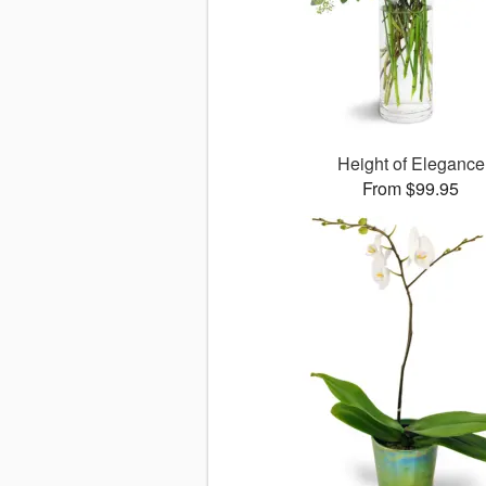
Height of Elegance
From $99.95