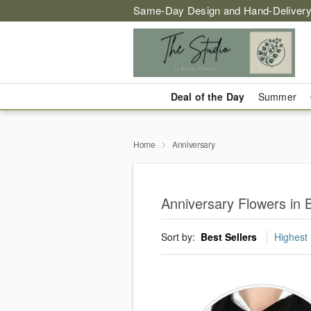
Same-Day Design and Hand-Delivery
Deal of the Day
Summer
Home
Anniversary
Anniversary Flowers in B
Sort by:
Best Sellers
Highest 