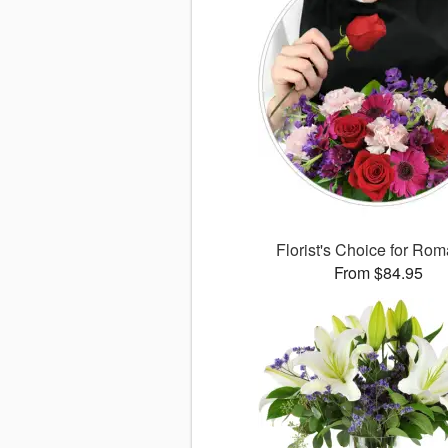
Florist's Choice for Ro
From $84.95