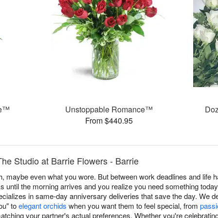
se™
Unstoppable Romance™
Doz
From $440.95
he Studio at Barrie Flowers - Barrie
, maybe even what you wore. But between work deadlines and life h
s until the morning arrives and you realize you need something today
cializes in same-day anniversary deliveries that save the day. We de
you" to
elegant orchids
when you want them to feel special, from
passi
tching your partner's actual preferences. Whether you're celebrating 