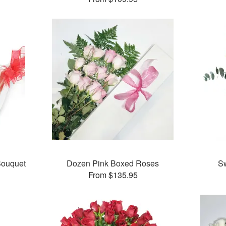
ouquet
Dozen Pink Boxed Roses
S
From $135.95