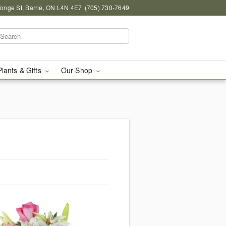
onge St, Barrie, ON L4N 4E7
(705) 730-7649
Plants & Gifts
Our Shop