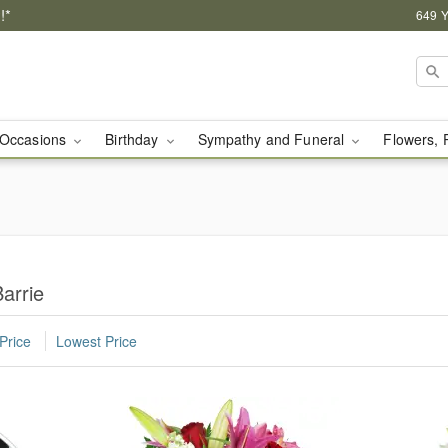
!*
649 Y
Occasions
Birthday
Sympathy and Funeral
Flowers, 
arrie
Price
Lowest Price