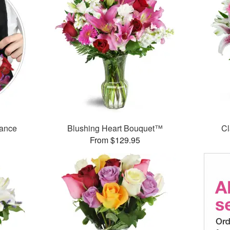
mance
Blushing Heart Bouquet™
Cl
From $129.95