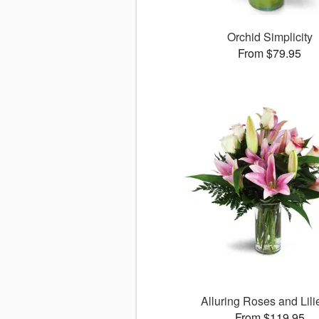
Orchid Simplicity
From $79.95
Alluring Roses and Lil
From $119.95