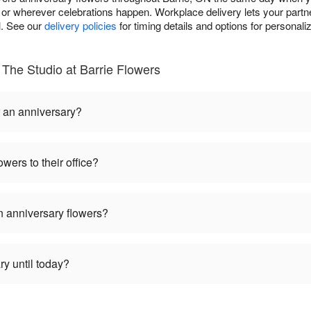
or wherever celebrations happen. Workplace delivery lets your partne
l. See our
delivery policies
for timing details and options for personali
The Studio at Barrie Flowers
r an anniversary?
wers to their office?
 anniversary flowers?
ry until today?