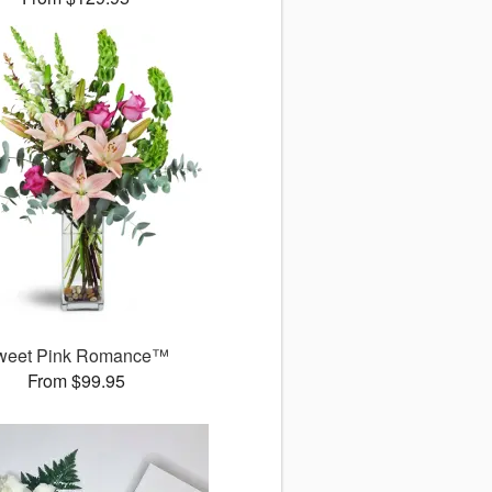
weet Pink Romance™
From $99.95