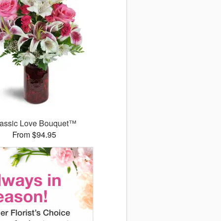
assic Love Bouquet™
From $94.95