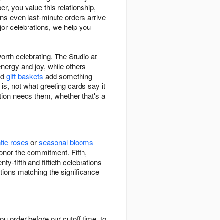
, you value this relationship,
ns even last-minute orders arrive
jor celebrations, we help you
orth celebrating. The Studio at
energy and joy, while others
nd
gift baskets
add something
 is, not what greeting cards say it
tion needs them, whether that's a
tic roses
or
seasonal blooms
onor the commitment. Fifth,
y-fifth and fiftieth celebrations
ptions matching the significance
 order before our cutoff time, to