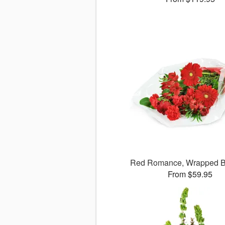
Red Romance, Wrapped B
From $59.95