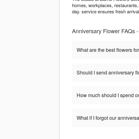
homes, workplaces, restaurants, 
day. service ensures fresh arriva
Anniversary Flower FAQs - 
What are the best flowers fo
Should I send anniversary flo
How much should I spend on
What if I forgot our anniversa