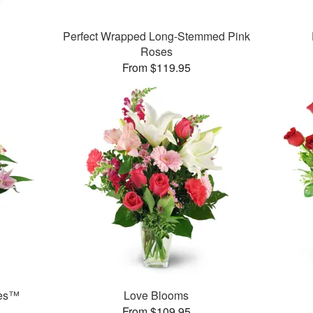
Perfect Wrapped Long-Stemmed Pink
Roses
From $119.95
ies™
Love Blooms
From $109.95