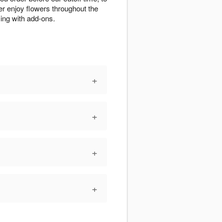
r enjoy flowers throughout the
zing with add-ons.
+
+
+
+