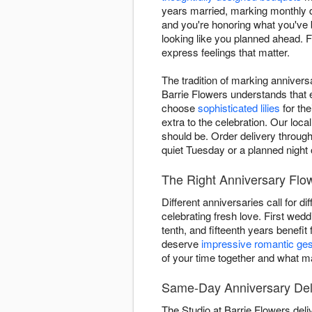
years married, marking monthly d
and you're honoring what you've 
looking like you planned ahead. F
express feelings that matter.
The tradition of marking annivers
Barrie Flowers understands that e
choose
sophisticated lilies
for the
extra to the celebration. Our loca
should be. Order delivery through
quiet Tuesday or a planned night 
The Right Anniversary Flow
Different anniversaries call for d
celebrating fresh love. First wed
tenth, and fifteenth years benefit
deserve
impressive romantic ge
of your time together and what ma
Same-Day Anniversary Deli
The Studio at Barrie Flowers del