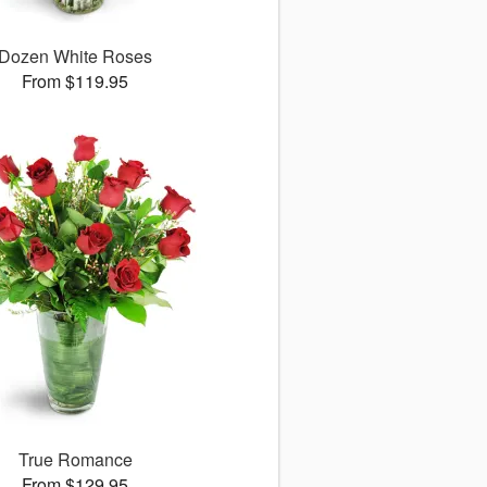
Dozen White Roses
From $119.95
True Romance
From $129.95