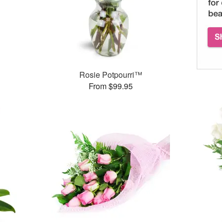
Rosie Potpourri™
From $99.95