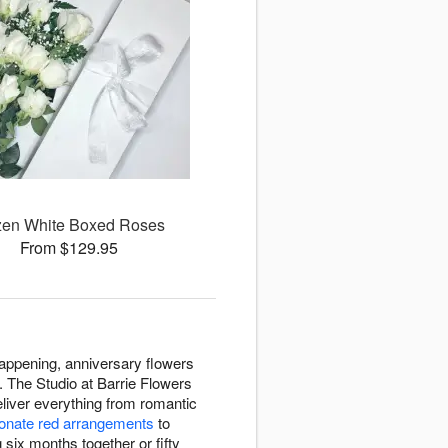
en White Boxed Roses
From $129.95
appening, anniversary flowers
. The Studio at Barrie Flowers
liver everything from romantic
onate red arrangements
to
six months together or fifty