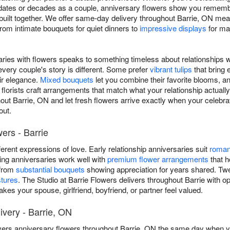
ates or decades as a couple, anniversary flowers show you remember
built together. We offer same-day delivery throughout Barrie, ON mea
rom intimate bouquets for quiet dinners to
impressive displays
for ma
aries with flowers speaks to something timeless about relationships w
very couple's story is different. Some prefer
vibrant tulips
that bring 
ir elegance.
Mixed bouquets
let you combine their favorite blooms, a
l florists craft arrangements that match what your relationship actually
out Barrie, ON and let fresh flowers arrive exactly when your celebra
out.
ers - Barrie
ifferent expressions of love. Early relationship anniversaries suit
roman
ding anniversaries work well with
premium flower arrangements
that h
 from
substantial bouquets
showing appreciation for years shared. Twent
stures
. The Studio at Barrie Flowers delivers throughout Barrie with o
kes your spouse, girlfriend, boyfriend, or partner feel valued.
very - Barrie, ON
ivers anniversary flowers throughout Barrie, ON the same day when you