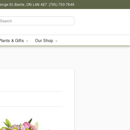
onge St, Barrie, ON L4N 4E7
(705) 730-7649
Plants & Gifts
Our Shop