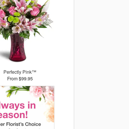
Perfectly Pink™
From $99.95