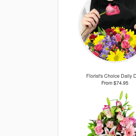
Florist's Choice Daily 
From $74.95