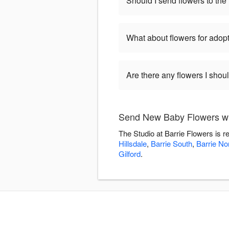
Should I send flowers to the 
What about flowers for adop
Are there any flowers I shou
Send New Baby Flowers wit
The Studio at Barrie Flowers is 
Hillsdale
,
Barrie South
,
Barrie No
Gilford
.