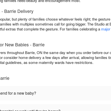
ing families need beauty and encouragement most.
- Barrie Delivery
popular, but plenty of families choose whatever feels right; the gestur
families with multiples sometimes call for going bigger. The Studio at 
ful extras that complete the gesture. For families celebrating a
major
or New Babies - Barrie
vers throughout Barrie, ON the same day when you order before our da
, or consider home delivery a few days after arrival, allowing families t
ital guidelines, as some maternity wards have restrictions.
arrie
 send for a new baby?