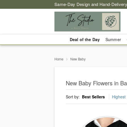
Same-Day Design and Hand-Delivery
Deal of the Day
Summer
Home
New Baby
New Baby Flowers in Ba
Sort by:
Best Sellers
Highest 