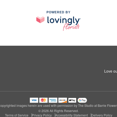
POWERED BY
Love ou
opyrighted images herein are used with permission by The Studio at Barrie Flower
© 2026 All Rights Reserved.
Terms of Service
Privacy Policy
Accessibility Statement
Delivery Policy