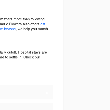
e matters more than following
Barrie Flowers also offers
gift
 milestone
, we help you match
ily cutoff. Hospital stays are
ime to settle in. Check our
+