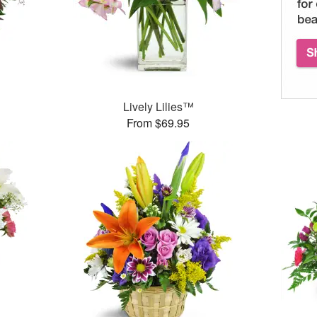
Lively Lilies™
From $69.95