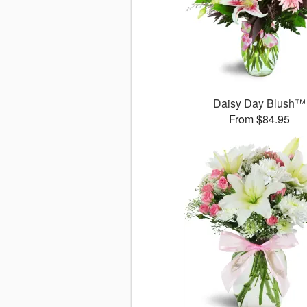
Daisy Day Blush™
From $84.95