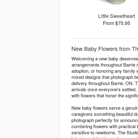
Little Sweetheart
From $75.95
New Baby Flowers from The 
Welcoming a new baby deserves fl
arrangements throughout Barrie m
adoption, or honoring any family w
mixed designs that photograph be
delivery throughout Barrie, ON. T
arrivals once everyone's settled, 
with flowers that honor the signif
New baby flowers serve a genuine
caregivers something beautiful 
photograph perfectly for announ
combining flowers with practical
sensitive to newborns. The Studi