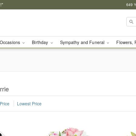
!*
649 Y
Occasions
Birthday
Sympathy and Funeral
Flowers, 
rrie
Price
Lowest Price