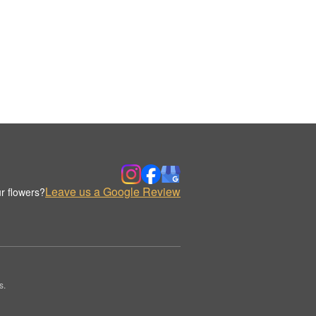
Leave us a Google Review
r flowers?
s.