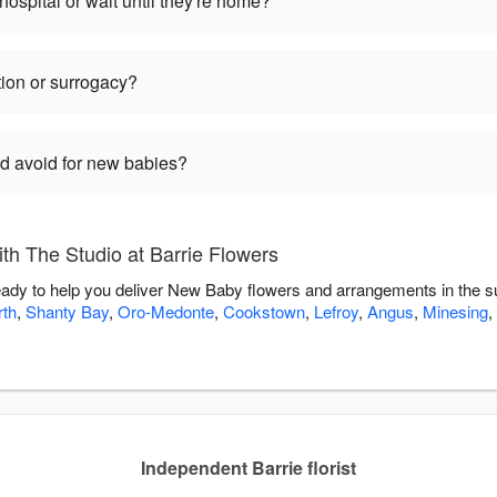
hospital or wait until they're home?
tion or surrogacy?
ld avoid for new babies?
h The Studio at Barrie Flowers
ready to help you deliver New Baby flowers and arrangements in the 
rth
,
Shanty Bay
,
Oro-Medonte
,
Cookstown
,
Lefroy
,
Angus
,
Minesing
,
Independent Barrie florist