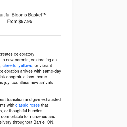
utiful Blooms Basket™
From $97.95
creates celebratory
 to new parents, celebrating an
s
,
cheerful yellows
, or vibrant
celebration arrives with same-day
uick congratulations, home
is joy. countless new arrivals
est transition and give exhausted
nts with
classic roses
that
, or thoughtful bundles
 comfortable for nurseries and
elivery throughout Barrie, ON,