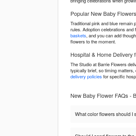
bringing celebrations when grow
Popular New Baby Flowers 
Traditional pink and blue remain 
rules. Adoption celebrations and 
baskets
, and you can add thought
flowers to the moment.
Hospital & Home Delivery f
The Studio at Barrie Flowers deli
typically brief, so timing matters
delivery policies
for specific hosp
New Baby Flower FAQs - B
What color flowers should I