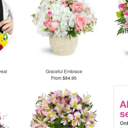
Deal
Graceful Embrace
From $84.95