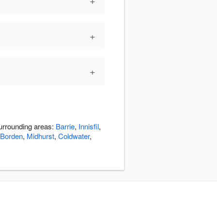
+
+
+
surrounding areas:
Barrie
,
Innisfil
,
Borden
,
Midhurst
,
Coldwater
,