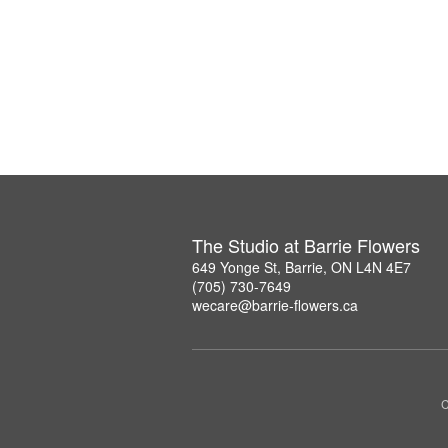
The Studio at Barrie Flowers
649 Yonge St, Barrie, ON L4N 4E7
(705) 730-7649
wecare@barrie-flowers.ca
C