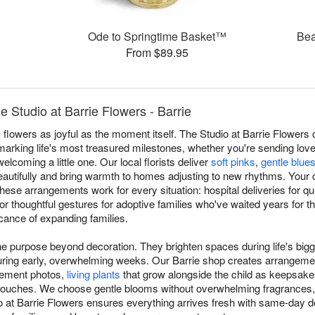
Ode to Springtime Basket™
Bea
From $89.95
Studio at Barrie Flowers - Barrie
owers as joyful as the moment itself. The Studio at Barrie Flowers 
arking life's most treasured milestones, whether you're sending love
elcoming a little one. Our local florists deliver
soft pinks
,
gentle blue
autifully and bring warmth to homes adjusting to new rhythms. Your 
hese arrangements work for every situation: hospital deliveries for q
or thoughtful gestures for adoptive families who've waited years for th
icance of expanding families.
 purpose beyond decoration. They brighten spaces during life's bigg
during early, overwhelming weeks. Our Barrie shop creates arrangeme
cement photos,
living plants
that grow alongside the child as keepsakes
 touches. We choose gentle blooms without overwhelming fragrances,
o at Barrie Flowers ensures everything arrives fresh with same-day d