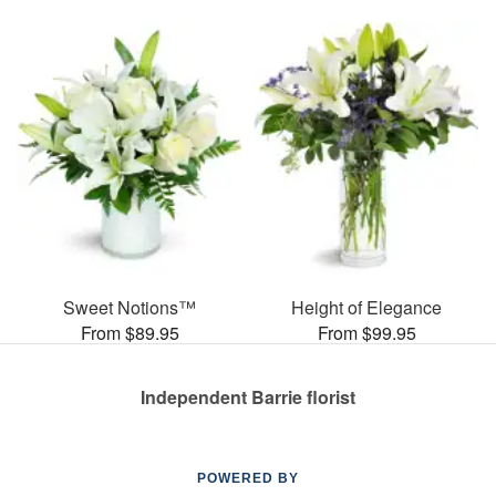
Sweet Notions™
Height of Elegance
From $89.95
From $99.95
Independent Barrie florist
POWERED BY