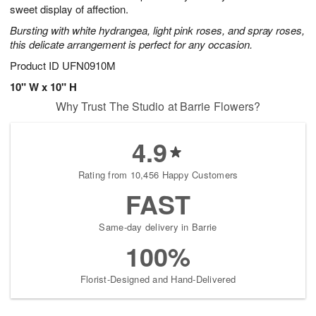
sweet display of affection.
Bursting with white hydrangea, light pink roses, and spray roses,
this delicate arrangement is perfect for any occasion.
Product ID
UFN0910M
10" W x 10" H
Why Trust The Studio at Barrie Flowers?
4.9
Rating from 10,456 Happy Customers
FAST
Same-day delivery in Barrie
100%
Florist-Designed and Hand-Delivered