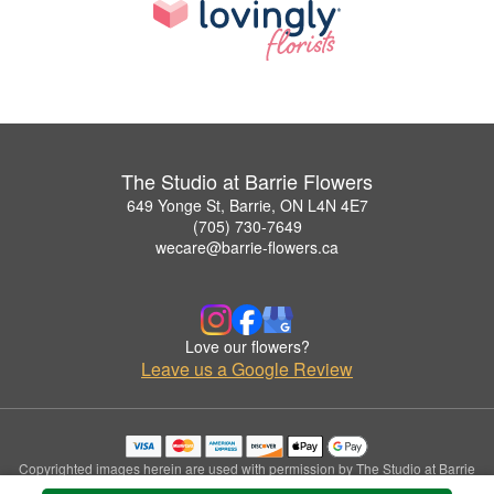
The Studio at Barrie Flowers
649 Yonge St, Barrie, ON L4N 4E7
(705) 730-7649
wecare@barrie-flowers.ca
Love our flowers?
Leave us a Google Review
Copyrighted images herein are used with permission by The Studio at Barrie
Flowers.