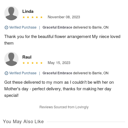
Linda
November 08, 2023
Verified Purchase
|
Graceful Embrace
delivered to Barrie, ON
Thank you for the beautiful flower arrangement My niece loved
them
Raul
May 15, 2023
Verified Purchase
|
Graceful Embrace
delivered to Barrie, ON
Got these delivered to my mom as I couldn't be with her on
Mother's day - perfect delivery, thanks for making her day
special!
Reviews Sourced from Lovingly
You May Also Like