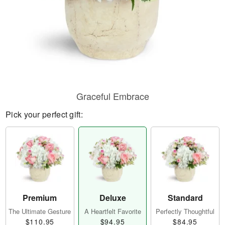
Graceful Embrace
Pick your perfect gift:
Premium
Deluxe
Standard
The Ultimate Gesture
A Heartfelt Favorite
Perfectly Thoughtful
$110.95
$94.95
$84.95