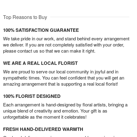
Top Reasons to Buy
100% SATISFACTION GUARANTEE
We take pride in our work, and stand behind every arrangement
we deliver. If you are not completely satisfied with your order,
please contact us so that we can make it right.
WE ARE A REAL LOCAL FLORIST
We are proud to serve our local community in joyful and in
sympathetic times. You can feel confident that you will get an
amazing arrangement that is supporting a real local florist!
100% FLORIST DESIGNED
Each arrangement is hand-designed by floral artists, bringing a
unique blend of creativity and emotion. Your gift is as
unforgettable as the moment it celebrates!
FRESH HAND-DELIVERED WARMTH