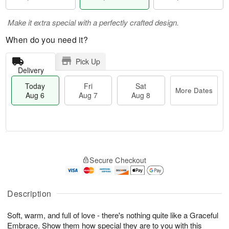
Make it extra special with a perfectly crafted design.
When do you need it?
Pick Up
Delivery
Today
Fri
Sat
More Dates
Aug 6
Aug 7
Aug 8
T
M
o
S
o
F
Secure Checkout
d
a
r
ri
a
t
e
A
y
A
D
u
A
u
a
Description
g
u
g
t
7
g
8
e
Soft, warm, and full of love - there's nothing quite like a Graceful
6
s
Embrace. Show them how special they are to you with this