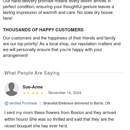
Our hand-delivery promise means every bloom arrives in
perfect condition, ensuring your thoughtful gesture leaves a
lasting impression of warmth and care. No stale dry boxes
here!
THOUSANDS OF HAPPY CUSTOMERS
Our customers and the happiness of their friends and family
are our top priority! As a local shop, our reputation matters and
we will personally ensure that you’re happy with your
arrangement!
What People Are Saying
Sue-Anne
November 14, 2024
Verified Purchase
|
Graceful Embrace
delivered to Barrie, ON
I sent my mom these flowers from Boston and they arrived
within hours! She was so thrilled and said that they are the
nicest bouquet she has ever he’d.