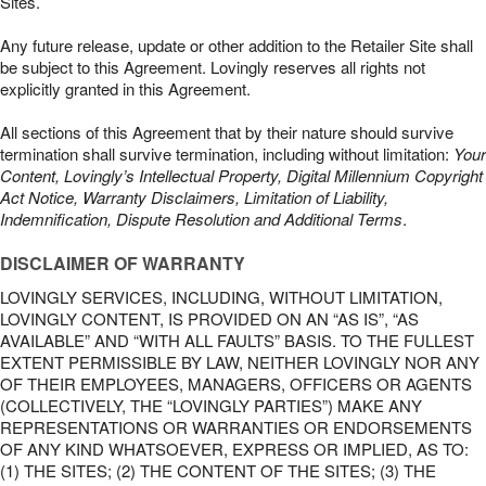
Sites.
Any future release, update or other addition to the Retailer Site shall
be subject to this Agreement. Lovingly reserves all rights not
explicitly granted in this Agreement.
All sections of this Agreement that by their nature should survive
termination shall survive termination, including without limitation:
Your
Content, Lovingly’s Intellectual Property, Digital Millennium Copyright
Act Notice, Warranty Disclaimers, Limitation of Liability,
Indemnification, Dispute Resolution and Additional Terms
.
DISCLAIMER OF WARRANTY
LOVINGLY SERVICES, INCLUDING, WITHOUT LIMITATION,
LOVINGLY CONTENT, IS PROVIDED ON AN “AS IS”, “AS
AVAILABLE” AND “WITH ALL FAULTS” BASIS. TO THE FULLEST
EXTENT PERMISSIBLE BY LAW, NEITHER LOVINGLY NOR ANY
OF THEIR EMPLOYEES, MANAGERS, OFFICERS OR AGENTS
(COLLECTIVELY, THE “LOVINGLY PARTIES”) MAKE ANY
REPRESENTATIONS OR WARRANTIES OR ENDORSEMENTS
OF ANY KIND WHATSOEVER, EXPRESS OR IMPLIED, AS TO:
(1) THE SITES; (2) THE CONTENT OF THE SITES; (3) THE