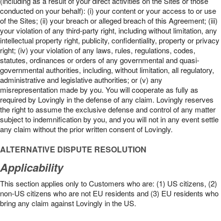
(including as a result of your direct activities on the Sites or those
conducted on your behalf): (i) your content or your access to or use
of the Sites; (ii) your breach or alleged breach of this Agreement; (iii)
your violation of any third-party right, including without limitation, any
intellectual property right, publicity, confidentiality, property or privacy
right; (iv) your violation of any laws, rules, regulations, codes,
statutes, ordinances or orders of any governmental and quasi-
governmental authorities, including, without limitation, all regulatory,
administrative and legislative authorities; or (v) any
misrepresentation made by you. You will cooperate as fully as
required by Lovingly in the defense of any claim. Lovingly reserves
the right to assume the exclusive defense and control of any matter
subject to indemnification by you, and you will not in any event settle
any claim without the prior written consent of Lovingly.
ALTERNATIVE DISPUTE RESOLUTION
Applicability
This section applies only to Customers who are: (1) US citizens, (2)
non-US citizens who are not EU residents and (3) EU residents who
bring any claim against Lovingly in the US.