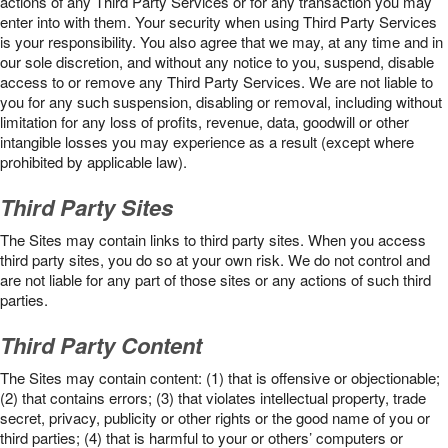
actions of any Third Party Services or for any transaction you may
enter into with them. Your security when using Third Party Services
is your responsibility. You also agree that we may, at any time and in
our sole discretion, and without any notice to you, suspend, disable
access to or remove any Third Party Services. We are not liable to
you for any such suspension, disabling or removal, including without
limitation for any loss of profits, revenue, data, goodwill or other
intangible losses you may experience as a result (except where
prohibited by applicable law).
Third Party Sites
The Sites may contain links to third party sites. When you access
third party sites, you do so at your own risk. We do not control and
are not liable for any part of those sites or any actions of such third
parties.
Third Party Content
The Sites may contain content: (1) that is offensive or objectionable;
(2) that contains errors; (3) that violates intellectual property, trade
secret, privacy, publicity or other rights or the good name of you or
third parties; (4) that is harmful to your or others’ computers or