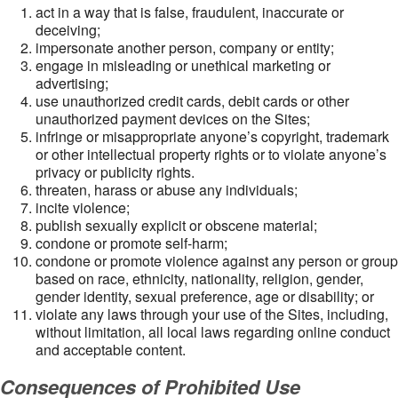
act in a way that is false, fraudulent, inaccurate or
deceiving;
impersonate another person, company or entity;
engage in misleading or unethical marketing or
advertising;
use unauthorized credit cards, debit cards or other
unauthorized payment devices on the Sites;
infringe or misappropriate anyone’s copyright, trademark
or other intellectual property rights or to violate anyone’s
privacy or publicity rights.
threaten, harass or abuse any individuals;
incite violence;
publish sexually explicit or obscene material;
condone or promote self-harm;
condone or promote violence against any person or group
based on race, ethnicity, nationality, religion, gender,
gender identity, sexual preference, age or disability; or
violate any laws through your use of the Sites, including,
without limitation, all local laws regarding online conduct
and acceptable content.
Consequences of Prohibited Use