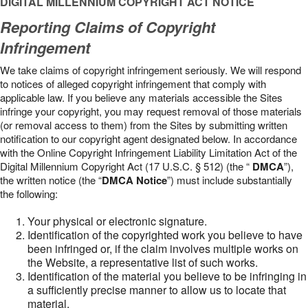
DIGITAL MILLENNIUM COPYRIGHT ACT NOTICE
Reporting Claims of Copyright
Infringement
We take claims of copyright infringement seriously. We will respond
to notices of alleged copyright infringement that comply with
applicable law. If you believe any materials accessible the Sites
infringe your copyright, you may request removal of those materials
(or removal access to them) from the Sites by submitting written
notification to our copyright agent designated below. In accordance
with the Online Copyright Infringement Liability Limitation Act of the
Digital Millennium Copyright Act (17 U.S.C. § 512) (the “
DMCA
”),
the written notice (the “
DMCA Notice
”) must include substantially
the following:
Your physical or electronic signature.
Identification of the copyrighted work you believe to have
been infringed or, if the claim involves multiple works on
the Website, a representative list of such works.
Identification of the material you believe to be infringing in
a sufficiently precise manner to allow us to locate that
material.