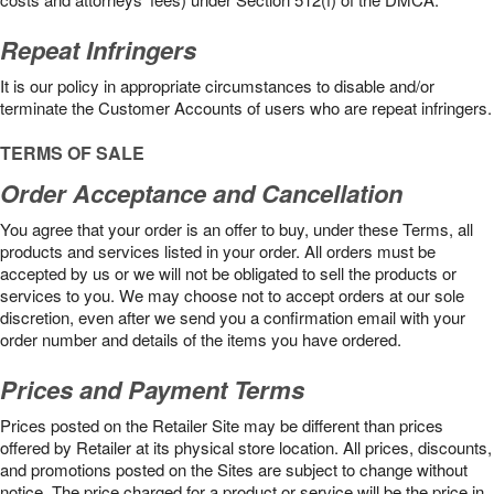
Repeat Infringers
It is our policy in appropriate circumstances to disable and/or
terminate the Customer Accounts of users who are repeat infringers.
TERMS OF SALE
Order Acceptance and Cancellation
You agree that your order is an offer to buy, under these Terms, all
products and services listed in your order. All orders must be
accepted by us or we will not be obligated to sell the products or
services to you. We may choose not to accept orders at our sole
discretion, even after we send you a confirmation email with your
order number and details of the items you have ordered.
Prices and Payment Terms
Prices posted on the Retailer Site may be different than prices
offered by Retailer at its physical store location. All prices, discounts,
and promotions posted on the Sites are subject to change without
notice. The price charged for a product or service will be the price in