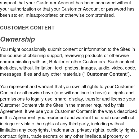
suspect that your Customer Account has been accessed without
your authorization or that your Customer Account or password has
been stolen, misappropriated or otherwise compromised.
CUSTOMER CONTENT
Ownership
You might occasionally submit content or information to the Sites in
the course of obtaining support, reviewing products or otherwise
communicating with us, Retailer or other Customers. Such content
includes, without limitation: text, photos, images, audio, video, code,
messages, files and any other materials (“
Customer Content
“).
You represent and warrant that you own all rights to your Customer
Content or otherwise have (and will continue to have) all rights and
permissions to legally use, share, display, transfer and license your
Customer Content via the Sites in the manner required by this
Agreement. If we use your Customer Content in the ways described
in this Agreement, you represent and warrant that such use will not
infringe or violate the rights of any third party, including without
limitation any copyrights, trademarks, privacy rights, publicity rights,
contract rights, trade secrets or any other intellectual property or