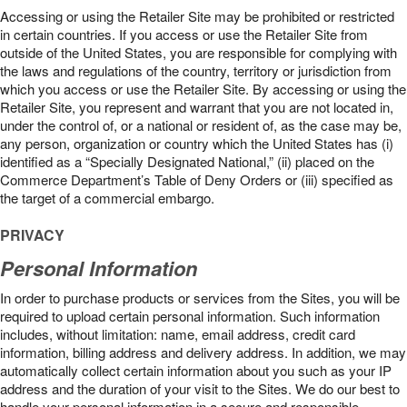
Accessing or using the Retailer Site may be prohibited or restricted
in certain countries. If you access or use the Retailer Site from
outside of the United States, you are responsible for complying with
the laws and regulations of the country, territory or jurisdiction from
which you access or use the Retailer Site. By accessing or using the
Retailer Site, you represent and warrant that you are not located in,
under the control of, or a national or resident of, as the case may be,
any person, organization or country which the United States has (i)
identified as a “Specially Designated National,” (ii) placed on the
Commerce Department’s Table of Deny Orders or (iii) specified as
the target of a commercial embargo.
PRIVACY
Personal Information
In order to purchase products or services from the Sites, you will be
required to upload certain personal information. Such information
includes, without limitation: name, email address, credit card
information, billing address and delivery address. In addition, we may
automatically collect certain information about you such as your IP
address and the duration of your visit to the Sites. We do our best to
handle your personal information in a secure and responsible