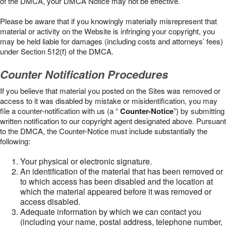
of the DMCA, your DMCA Notice may not be effective.
Please be aware that if you knowingly materially misrepresent that
material or activity on the Website is infringing your copyright, you
may be held liable for damages (including costs and attorneys’ fees)
under Section 512(f) of the DMCA.
Counter Notification Procedures
If you believe that material you posted on the Sites was removed or
access to it was disabled by mistake or misidentification, you may
file a counter-notification with us (a “
Counter-Notice
”) by submitting
written notification to our copyright agent designated above. Pursuant
to the DMCA, the Counter-Notice must include substantially the
following:
Your physical or electronic signature.
An identification of the material that has been removed or
to which access has been disabled and the location at
which the material appeared before it was removed or
access disabled.
Adequate information by which we can contact you
(including your name, postal address, telephone number,