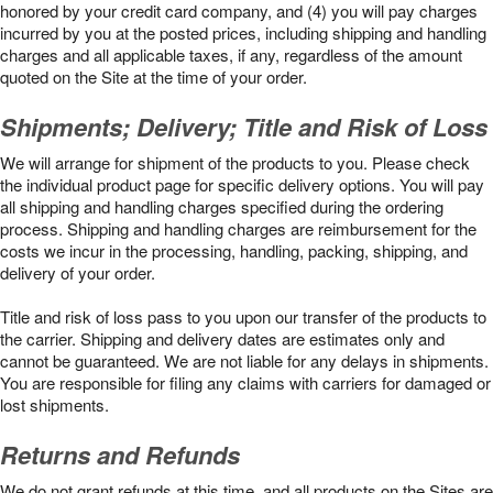
honored by your credit card company, and (4) you will pay charges
incurred by you at the posted prices, including shipping and handling
charges and all applicable taxes, if any, regardless of the amount
quoted on the Site at the time of your order.
Shipments; Delivery; Title and Risk of Loss
We will arrange for shipment of the products to you. Please check
the individual product page for specific delivery options. You will pay
all shipping and handling charges specified during the ordering
process. Shipping and handling charges are reimbursement for the
costs we incur in the processing, handling, packing, shipping, and
delivery of your order.
Title and risk of loss pass to you upon our transfer of the products to
the carrier. Shipping and delivery dates are estimates only and
cannot be guaranteed. We are not liable for any delays in shipments.
You are responsible for filing any claims with carriers for damaged or
lost shipments.
Returns and Refunds
We do not grant refunds at this time, and all products on the Sites are