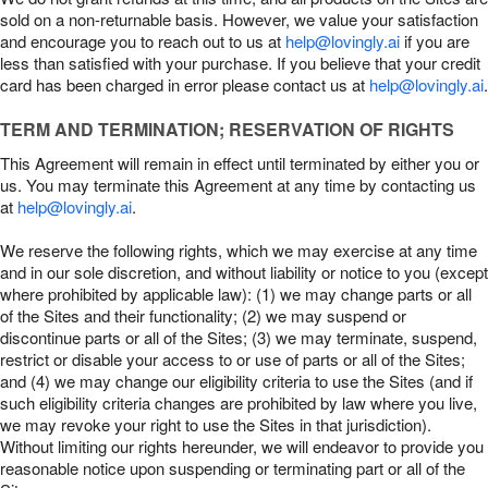
sold on a non-returnable basis. However, we value your satisfaction
and encourage you to reach out to us at
help@lovingly.ai
if you are
less than satisfied with your purchase. If you believe that your credit
card has been charged in error please contact us at
help@lovingly.ai
.
TERM AND TERMINATION; RESERVATION OF RIGHTS
This Agreement will remain in effect until terminated by either you or
us. You may terminate this Agreement at any time by contacting us
at
help@lovingly.ai
.
We reserve the following rights, which we may exercise at any time
and in our sole discretion, and without liability or notice to you (except
where prohibited by applicable law): (1) we may change parts or all
of the Sites and their functionality; (2) we may suspend or
discontinue parts or all of the Sites; (3) we may terminate, suspend,
restrict or disable your access to or use of parts or all of the Sites;
and (4) we may change our eligibility criteria to use the Sites (and if
such eligibility criteria changes are prohibited by law where you live,
we may revoke your right to use the Sites in that jurisdiction).
Without limiting our rights hereunder, we will endeavor to provide you
reasonable notice upon suspending or terminating part or all of the