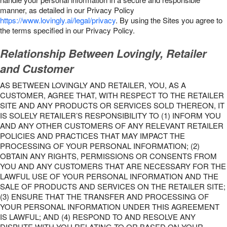
manner, as detailed in our Privacy Policy
https://www.lovingly.ai/legal/privacy
. By using the Sites you agree to
the terms specified in our Privacy Policy.
Relationship Between Lovingly, Retailer
and Customer
AS BETWEEN LOVINGLY AND RETAILER, YOU, AS A
CUSTOMER, AGREE THAT, WITH RESPECT TO THE RETAILER
SITE AND ANY PRODUCTS OR SERVICES SOLD THEREON, IT
IS SOLELY RETAILER’S RESPONSIBILITY TO (1) INFORM YOU
AND ANY OTHER CUSTOMERS OF ANY RELEVANT RETAILER
POLICIES AND PRACTICES THAT MAY IMPACT THE
PROCESSING OF YOUR PERSONAL INFORMATION; (2)
OBTAIN ANY RIGHTS, PERMISSIONS OR CONSENTS FROM
YOU AND ANY CUSTOMERS THAT ARE NECESSARY FOR THE
LAWFUL USE OF YOUR PERSONAL INFORMATION AND THE
SALE OF PRODUCTS AND SERVICES ON THE RETAILER SITE;
(3) ENSURE THAT THE TRANSFER AND PROCESSING OF
YOUR PERSONAL INFORMATION UNDER THIS AGREEMENT
IS LAWFUL; AND (4) RESPOND TO AND RESOLVE ANY
DISPUTE WITH YOU RELATING TO OR BASED ON YOUR