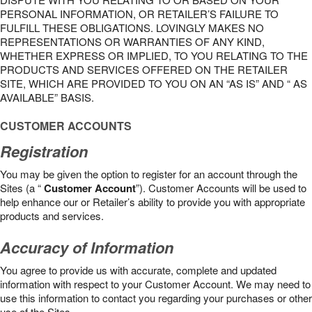
PERSONAL INFORMATION, OR RETAILER’S FAILURE TO
FULFILL THESE OBLIGATIONS. LOVINGLY MAKES NO
REPRESENTATIONS OR WARRANTIES OF ANY KIND,
WHETHER EXPRESS OR IMPLIED, TO YOU RELATING TO THE
PRODUCTS AND SERVICES OFFERED ON THE RETAILER
SITE, WHICH ARE PROVIDED TO YOU ON AN “AS IS” AND “ AS
AVAILABLE” BASIS.
CUSTOMER ACCOUNTS
Registration
You may be given the option to register for an account through the
Sites (a “
Customer Account
”). Customer Accounts will be used to
help enhance our or Retailer’s ability to provide you with appropriate
products and services.
Accuracy of Information
You agree to provide us with accurate, complete and updated
information with respect to your Customer Account. We may need to
use this information to contact you regarding your purchases or other
use of the Sites.