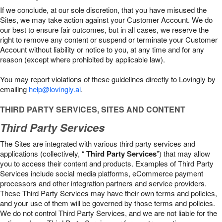
If we conclude, at our sole discretion, that you have misused the
Sites, we may take action against your Customer Account. We do
our best to ensure fair outcomes, but in all cases, we reserve the
right to remove any content or suspend or terminate your Customer
Account without liability or notice to you, at any time and for any
reason (except where prohibited by applicable law).
You may report violations of these guidelines directly to Lovingly by
emailing
help@lovingly.ai
.
THIRD PARTY SERVICES, SITES AND CONTENT
Third Party Services
The Sites are integrated with various third party services and
applications (collectively, “
Third Party Services
”) that may allow
you to access their content and products. Examples of Third Party
Services include social media platforms, eCommerce payment
processors and other integration partners and service providers.
These Third Party Services may have their own terms and policies,
and your use of them will be governed by those terms and policies.
We do not control Third Party Services, and we are not liable for the