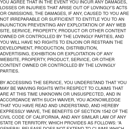
YOU AGREE THAT IN THE EVENT YOU INCUR ANY DAMAGES,
LOSSES OR INJURIES THAT ARISE OUT OF LOVINGLY’S ACTS
OR OMISSIONS, THE DAMAGES, IF ANY, CAUSED TO YOU ARE
NOT IRREPARABLE OR SUFFICIENT TO ENTITLE YOU TO AN
INJUNCTION PREVENTING ANY EXPLOITATION OF ANY WEB
SITE, SERVICE, PROPERTY, PRODUCT OR OTHER CONTENT
OWNED OR CONTROLLED BY THE LOVINGLY PARTIES, AND
YOU WILL HAVE NO RIGHTS TO ENJOIN OR RESTRAIN THE
DEVELOPMENT, PRODUCTION, DISTRIBUTION,
ADVERTISING, EXHIBITION OR EXPLOITATION OF ANY
WEBSITE, PROPERTY, PRODUCT, SERVICE, OR OTHER
CONTENT OWNED OR CONTROLLED BY THE LOVINGLY
PARTIES.
BY ACCESSING THE SERVICE, YOU UNDERSTAND THAT YOU
MAY BE WAIVING RIGHTS WITH RESPECT TO CLAIMS THAT
ARE AT THIS TIME UNKNOWN OR UNSUSPECTED, AND IN
ACCORDANCE WITH SUCH WAIVER, YOU ACKNOWLEDGE
THAT YOU HAVE READ AND UNDERSTAND, AND HEREBY
EXPRESSLY WAIVE, THE BENEFITS OF SECTION 1542 OF THE
CIVIL CODE OF CALIFORNIA, AND ANY SIMILAR LAW OF ANY
STATE OR TERRITORY, WHICH PROVIDES AS FOLLOWS: “A
GENERAL RELEASE DOES NOT EXTEND TO CLAIMS WHICH