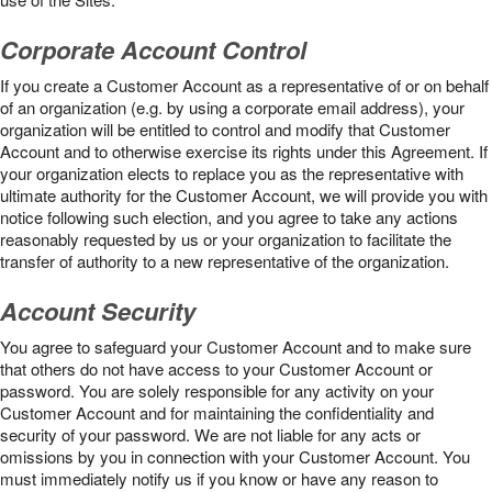
Corporate Account Control
If you create a Customer Account as a representative of or on behalf
of an organization (e.g. by using a corporate email address), your
organization will be entitled to control and modify that Customer
Account and to otherwise exercise its rights under this Agreement. If
your organization elects to replace you as the representative with
ultimate authority for the Customer Account, we will provide you with
notice following such election, and you agree to take any actions
reasonably requested by us or your organization to facilitate the
transfer of authority to a new representative of the organization.
Account Security
You agree to safeguard your Customer Account and to make sure
that others do not have access to your Customer Account or
password. You are solely responsible for any activity on your
Customer Account and for maintaining the confidentiality and
security of your password. We are not liable for any acts or
omissions by you in connection with your Customer Account. You
must immediately notify us if you know or have any reason to