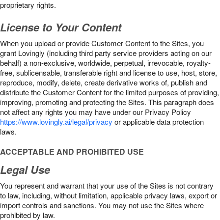
proprietary rights.
License to Your Content
When you upload or provide Customer Content to the Sites, you
grant Lovingly (including third party service providers acting on our
behalf) a non-exclusive, worldwide, perpetual, irrevocable, royalty-
free, sublicensable, transferable right and license to use, host, store,
reproduce, modify, delete, create derivative works of, publish and
distribute the Customer Content for the limited purposes of providing,
improving, promoting and protecting the Sites. This paragraph does
not affect any rights you may have under our Privacy Policy
https://www.lovingly.ai/legal/privacy
or applicable data protection
laws.
ACCEPTABLE AND PROHIBITED USE
Legal Use
You represent and warrant that your use of the Sites is not contrary
to law, including, without limitation, applicable privacy laws, export or
import controls and sanctions. You may not use the Sites where
prohibited by law.