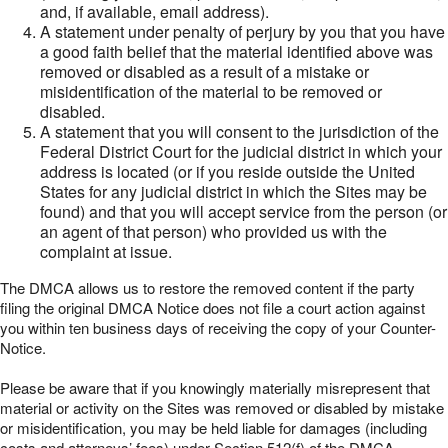
and, if available, email address).
A statement under penalty of perjury by you that you have
a good faith belief that the material identified above was
removed or disabled as a result of a mistake or
misidentification of the material to be removed or
disabled.
A statement that you will consent to the jurisdiction of the
Federal District Court for the judicial district in which your
address is located (or if you reside outside the United
States for any judicial district in which the Sites may be
found) and that you will accept service from the person (or
an agent of that person) who provided us with the
complaint at issue.
The DMCA allows us to restore the removed content if the party
filing the original DMCA Notice does not file a court action against
you within ten business days of receiving the copy of your Counter-
Notice.
Please be aware that if you knowingly materially misrepresent that
material or activity on the Sites was removed or disabled by mistake
or misidentification, you may be held liable for damages (including
costs and attorneys’ fees) under Section 512(f) of the DMCA.