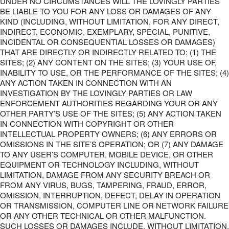
UNDER NO CIRCUMSTANCES WILL THE LOVINGLY PARTIES
BE LIABLE TO YOU FOR ANY LOSS OR DAMAGES OF ANY
KIND (INCLUDING, WITHOUT LIMITATION, FOR ANY DIRECT,
INDIRECT, ECONOMIC, EXEMPLARY, SPECIAL, PUNITIVE,
INCIDENTAL OR CONSEQUENTIAL LOSSES OR DAMAGES)
THAT ARE DIRECTLY OR INDIRECTLY RELATED TO: (1) THE
SITES; (2) ANY CONTENT ON THE SITES; (3) YOUR USE OF,
INABILITY TO USE, OR THE PERFORMANCE OF THE SITES; (4)
ANY ACTION TAKEN IN CONNECTION WITH AN
INVESTIGATION BY THE LOVINGLY PARTIES OR LAW
ENFORCEMENT AUTHORITIES REGARDING YOUR OR ANY
OTHER PARTY’S USE OF THE SITES; (5) ANY ACTION TAKEN
IN CONNECTION WITH COPYRIGHT OR OTHER
INTELLECTUAL PROPERTY OWNERS; (6) ANY ERRORS OR
OMISSIONS IN THE SITE’S OPERATION; OR (7) ANY DAMAGE
TO ANY USER’S COMPUTER, MOBILE DEVICE, OR OTHER
EQUIPMENT OR TECHNOLOGY INCLUDING, WITHOUT
LIMITATION, DAMAGE FROM ANY SECURITY BREACH OR
FROM ANY VIRUS, BUGS, TAMPERING, FRAUD, ERROR,
OMISSION, INTERRUPTION, DEFECT, DELAY IN OPERATION
OR TRANSMISSION, COMPUTER LINE OR NETWORK FAILURE
OR ANY OTHER TECHNICAL OR OTHER MALFUNCTION.
SUCH LOSSES OR DAMAGES INCLUDE, WITHOUT LIMITATION,