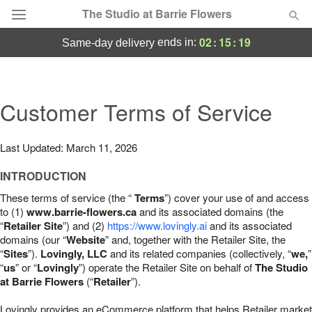
The Studio at Barrie Flowers
02
:
15
:
18
ends in:
same-day delivery
Deal of the Day
Summer
Customer Terms of Service
Featured
Occasions
Last Updated: March 11, 2026
INTRODUCTION
Birthday
These terms of service (the “
Terms
”) cover your use of and access
to (1)
www.barrie-flowers.ca
and its associated domains (the
Sympathy and Funeral
“
Retailer Site
”) and (2)
https://www.lovingly.ai
and its associated
domains (our “
Website
” and, together with the Retailer Site, the
“
Sites
”).
Lovingly, LLC
and its related companies (collectively, “
we,
”
Flowers, Plants & Gifts
“
us
” or “
Lovingly
”) operate the Retailer Site on behalf of
The Studio
at Barrie Flowers
(“
Retailer
”).
Our Shop
Lovingly provides an eCommerce platform that helps Retailer market