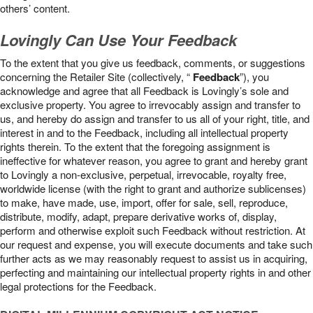
others’ content.
Lovingly Can Use Your Feedback
To the extent that you give us feedback, comments, or suggestions
concerning the Retailer Site (collectively, “
Feedback
”), you
acknowledge and agree that all Feedback is Lovingly’s sole and
exclusive property. You agree to irrevocably assign and transfer to
us, and hereby do assign and transfer to us all of your right, title, and
interest in and to the Feedback, including all intellectual property
rights therein. To the extent that the foregoing assignment is
ineffective for whatever reason, you agree to grant and hereby grant
to Lovingly a non-exclusive, perpetual, irrevocable, royalty free,
worldwide license (with the right to grant and authorize sublicenses)
to make, have made, use, import, offer for sale, sell, reproduce,
distribute, modify, adapt, prepare derivative works of, display,
perform and otherwise exploit such Feedback without restriction. At
our request and expense, you will execute documents and take such
further acts as we may reasonably request to assist us in acquiring,
perfecting and maintaining our intellectual property rights in and other
legal protections for the Feedback.