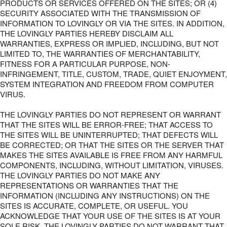
PRODUCTS OR SERVICES OFFERED ON THE SITES; OR (4)
SECURITY ASSOCIATED WITH THE TRANSMISSION OF
INFORMATION TO LOVINGLY OR VIA THE SITES. IN ADDITION,
THE LOVINGLY PARTIES HEREBY DISCLAIM ALL
WARRANTIES, EXPRESS OR IMPLIED, INCLUDING, BUT NOT
LIMITED TO, THE WARRANTIES OF MERCHANTABILITY,
FITNESS FOR A PARTICULAR PURPOSE, NON-
INFRINGEMENT, TITLE, CUSTOM, TRADE, QUIET ENJOYMENT,
SYSTEM INTEGRATION AND FREEDOM FROM COMPUTER
VIRUS.
THE LOVINGLY PARTIES DO NOT REPRESENT OR WARRANT
THAT THE SITES WILL BE ERROR-FREE; THAT ACCESS TO
THE SITES WILL BE UNINTERRUPTED; THAT DEFECTS WILL
BE CORRECTED; OR THAT THE SITES OR THE SERVER THAT
MAKES THE SITES AVAILABLE IS FREE FROM ANY HARMFUL
COMPONENTS, INCLUDING, WITHOUT LIMITATION, VIRUSES.
THE LOVINGLY PARTIES DO NOT MAKE ANY
REPRESENTATIONS OR WARRANTIES THAT THE
INFORMATION (INCLUDING ANY INSTRUCTIONS) ON THE
SITES IS ACCURATE, COMPLETE, OR USEFUL. YOU
ACKNOWLEDGE THAT YOUR USE OF THE SITES IS AT YOUR
SOLE RISK. THE LOVINGLY PARTIES DO NOT WARRANT THAT