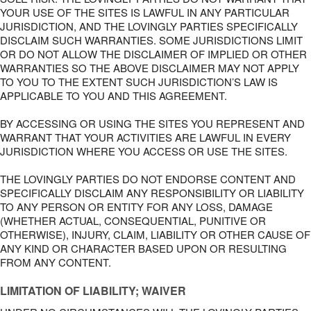
YOUR USE OF THE SITES IS LAWFUL IN ANY PARTICULAR
JURISDICTION, AND THE LOVINGLY PARTIES SPECIFICALLY
DISCLAIM SUCH WARRANTIES. SOME JURISDICTIONS LIMIT
OR DO NOT ALLOW THE DISCLAIMER OF IMPLIED OR OTHER
WARRANTIES SO THE ABOVE DISCLAIMER MAY NOT APPLY
TO YOU TO THE EXTENT SUCH JURISDICTION’S LAW IS
APPLICABLE TO YOU AND THIS AGREEMENT.
BY ACCESSING OR USING THE SITES YOU REPRESENT AND
WARRANT THAT YOUR ACTIVITIES ARE LAWFUL IN EVERY
JURISDICTION WHERE YOU ACCESS OR USE THE SITES.
THE LOVINGLY PARTIES DO NOT ENDORSE CONTENT AND
SPECIFICALLY DISCLAIM ANY RESPONSIBILITY OR LIABILITY
TO ANY PERSON OR ENTITY FOR ANY LOSS, DAMAGE
(WHETHER ACTUAL, CONSEQUENTIAL, PUNITIVE OR
OTHERWISE), INJURY, CLAIM, LIABILITY OR OTHER CAUSE OF
ANY KIND OR CHARACTER BASED UPON OR RESULTING
FROM ANY CONTENT.
LIMITATION OF LIABILITY; WAIVER