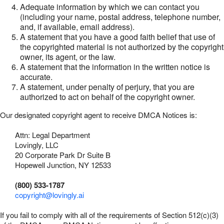
Adequate information by which we can contact you
(including your name, postal address, telephone number,
and, if available, email address).
A statement that you have a good faith belief that use of
the copyrighted material is not authorized by the copyright
owner, its agent, or the law.
A statement that the information in the written notice is
accurate.
A statement, under penalty of perjury, that you are
authorized to act on behalf of the copyright owner.
Our designated copyright agent to receive DMCA Notices is:
Attn: Legal Department
Lovingly, LLC
20 Corporate Park Dr Suite B
Hopewell Junction, NY 12533
(800) 533-1787
copyright@lovingly.ai
If you fail to comply with all of the requirements of Section 512(c)(3)