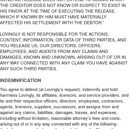
THE CREDITOR DOES NOT KNOW OR SUSPECT TO EXIST IN
HIS FAVOR AT THE TIME OF EXECUTING THE RELEASE,
WHICH IF KNOWN BY HIM MUST HAVE MATERIALLY
AFFECTED HIS SETTLEMENT WITH THE DEBTOR.”
LOVINGLY IS NOT RESPONSIBLE FOR THE ACTIONS,
CONTENT, INFORMATION, OR DATA OF THIRD PARTIES, AND
YOU RELEASE US, OUR DIRECTORS, OFFICERS,
EMPLOYEES, AND AGENTS FROM ANY CLAIMS AND
DAMAGES, KNOWN AND UNKNOWN, ARISING OUT OF OR IN
ANY WAY CONNECTED WITH ANY CLAIM YOU HAVE AGAINST
ANY SUCH THIRD PARTIES.
INDEMNIFICATION
You agree to defend (at Lovingly’s request), indemnify and hold
harmless Lovingly, its affiliates, licensors, and service providers, and
its and their respective officers, directors, employees, contractors,
agents, licensors, suppliers, successors, and assigns from and
against any claims, liabilities, damages, losses, and expenses,
including without limitation, reasonable attorney’s fees and costs,
arising out of or in any way connected with any of the following