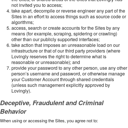
not invited you to access;
take apart, decompile or reverse engineer any part of the
Sites in an effort to access things such as source code or
algorithms;
access, search or create accounts for the Sites by any
means (for example, scraping, spidering or crawling)
other than our publicly supported interfaces;
take action that imposes an unreasonable load on our
infrastructure or that of our third party providers (where
Lovingly reserves the right to determine what is
reasonable or unreasonable); and
provide your password to any other person, use any other
person’s username and password, or otherwise manage
your Customer Account through shared credentials
(unless such management explicitly approved by
Lovingly).
Deceptive, Fraudulent and Criminal
Behavior
When using or accessing the Sites, you agree not to: