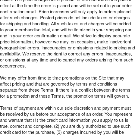
effect at the time the order is placed and will be set out in your order
confirmation email. Price increases will only apply to orders placed
after such changes. Posted prices do not include taxes or charges
for shipping and handling. All such taxes and charges will be added
to your merchandise total, and will be itemized in your shopping cart
and in your order confirmation email. We strive to display accurate
price information, however we may, on occasion, make inadvertent
typographical errors, inaccuracies or omissions related to pricing and
availability. We reserve the right to correct any errors, inaccuracies,
or omissions at any time and to cancel any orders arising from such
occurrences.
We may offer from time to time promotions on the Site that may
affect pricing and that are governed by terms and conditions
separate from these Terms. If there is a conflict between the terms
for a promotion and these Terms, the promotion terms will govern.
Terms of payment are within our sole discretion and payment must
be received by us before our acceptance of an order. You represent
and warrant that (1) the credit card information you supply to us is
true, correct and complete, (2) you are duly authorized to use such
credit card for the purchase, (3) charges incurred by you will be