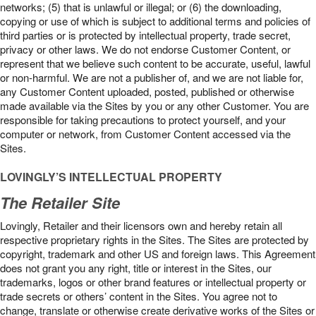
networks; (5) that is unlawful or illegal; or (6) the downloading,
copying or use of which is subject to additional terms and policies of
third parties or is protected by intellectual property, trade secret,
privacy or other laws. We do not endorse Customer Content, or
represent that we believe such content to be accurate, useful, lawful
or non-harmful. We are not a publisher of, and we are not liable for,
any Customer Content uploaded, posted, published or otherwise
made available via the Sites by you or any other Customer. You are
responsible for taking precautions to protect yourself, and your
computer or network, from Customer Content accessed via the
Sites.
LOVINGLY’S INTELLECTUAL PROPERTY
The Retailer Site
Lovingly, Retailer and their licensors own and hereby retain all
respective proprietary rights in the Sites. The Sites are protected by
copyright, trademark and other US and foreign laws. This Agreement
does not grant you any right, title or interest in the Sites, our
trademarks, logos or other brand features or intellectual property or
trade secrets or others’ content in the Sites. You agree not to
change, translate or otherwise create derivative works of the Sites or