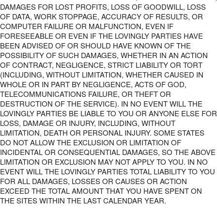
DAMAGES FOR LOST PROFITS, LOSS OF GOODWILL, LOSS
OF DATA, WORK STOPPAGE, ACCURACY OF RESULTS, OR
COMPUTER FAILURE OR MALFUNCTION, EVEN IF
FORESEEABLE OR EVEN IF THE LOVINGLY PARTIES HAVE
BEEN ADVISED OF OR SHOULD HAVE KNOWN OF THE
POSSIBILITY OF SUCH DAMAGES, WHETHER IN AN ACTION
OF CONTRACT, NEGLIGENCE, STRICT LIABILITY OR TORT
(INCLUDING, WITHOUT LIMITATION, WHETHER CAUSED IN
WHOLE OR IN PART BY NEGLIGENCE, ACTS OF GOD,
TELECOMMUNICATIONS FAILURE, OR THEFT OR
DESTRUCTION OF THE SERVICE). IN NO EVENT WILL THE
LOVINGLY PARTIES BE LIABLE TO YOU OR ANYONE ELSE FOR
LOSS, DAMAGE OR INJURY, INCLUDING, WITHOUT
LIMITATION, DEATH OR PERSONAL INJURY. SOME STATES
DO NOT ALLOW THE EXCLUSION OR LIMITATION OF
INCIDENTAL OR CONSEQUENTIAL DAMAGES, SO THE ABOVE
LIMITATION OR EXCLUSION MAY NOT APPLY TO YOU. IN NO
EVENT WILL THE LOVINGLY PARTIES TOTAL LIABILITY TO YOU
FOR ALL DAMAGES, LOSSES OR CAUSES OR ACTION
EXCEED THE TOTAL AMOUNT THAT YOU HAVE SPENT ON
THE SITES WITHIN THE LAST CALENDAR YEAR.