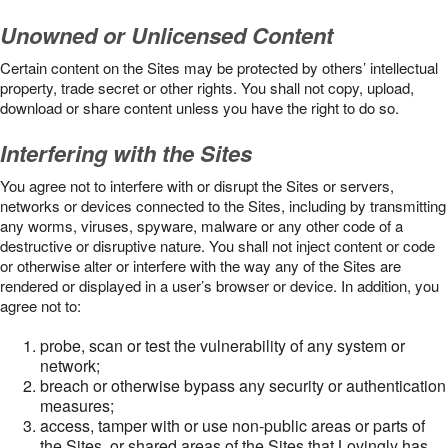
Unowned or Unlicensed Content
Certain content on the Sites may be protected by others’ intellectual
property, trade secret or other rights. You shall not copy, upload,
download or share content unless you have the right to do so.
Interfering with the Sites
You agree not to interfere with or disrupt the Sites or servers,
networks or devices connected to the Sites, including by transmitting
any worms, viruses, spyware, malware or any other code of a
destructive or disruptive nature. You shall not inject content or code
or otherwise alter or interfere with the way any of the Sites are
rendered or displayed in a user’s browser or device. In addition, you
agree not to:
probe, scan or test the vulnerability of any system or
network;
breach or otherwise bypass any security or authentication
measures;
access, tamper with or use non-public areas or parts of
the Sites, or shared areas of the Sites that Lovingly has