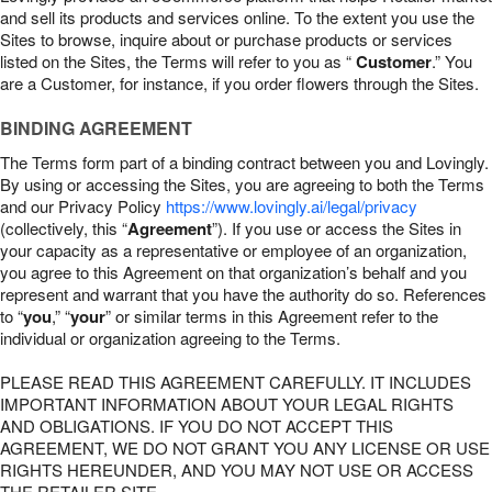
and sell its products and services online. To the extent you use the
Sites to browse, inquire about or purchase products or services
listed on the Sites, the Terms will refer to you as “
Customer
.” You
are a Customer, for instance, if you order flowers through the Sites.
BINDING AGREEMENT
The Terms form part of a binding contract between you and Lovingly.
By using or accessing the Sites, you are agreeing to both the Terms
and our Privacy Policy
https://www.lovingly.ai/legal/privacy
(collectively, this “
Agreement
”). If you use or access the Sites in
your capacity as a representative or employee of an organization,
you agree to this Agreement on that organization’s behalf and you
represent and warrant that you have the authority do so. References
to “
you
,” “
your
” or similar terms in this Agreement refer to the
individual or organization agreeing to the Terms.
PLEASE READ THIS AGREEMENT CAREFULLY. IT INCLUDES
IMPORTANT INFORMATION ABOUT YOUR LEGAL RIGHTS
AND OBLIGATIONS. IF YOU DO NOT ACCEPT THIS
AGREEMENT, WE DO NOT GRANT YOU ANY LICENSE OR USE
RIGHTS HEREUNDER, AND YOU MAY NOT USE OR ACCESS
THE RETAILER SITE.