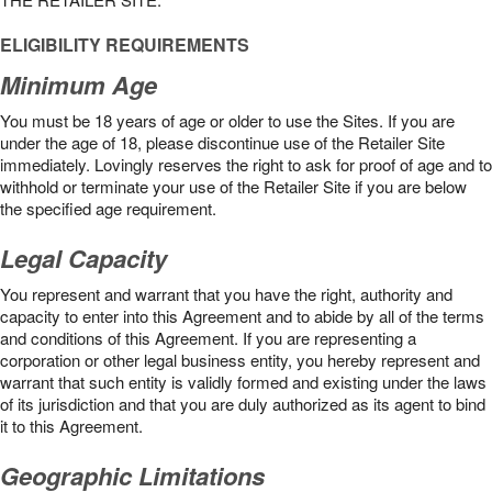
ELIGIBILITY REQUIREMENTS
Minimum Age
You must be 18 years of age or older to use the Sites. If you are
under the age of 18, please discontinue use of the Retailer Site
immediately. Lovingly reserves the right to ask for proof of age and to
withhold or terminate your use of the Retailer Site if you are below
the speciﬁed age requirement.
Legal Capacity
You represent and warrant that you have the right, authority and
capacity to enter into this Agreement and to abide by all of the terms
and conditions of this Agreement. If you are representing a
corporation or other legal business entity, you hereby represent and
warrant that such entity is validly formed and existing under the laws
of its jurisdiction and that you are duly authorized as its agent to bind
it to this Agreement.
Geographic Limitations