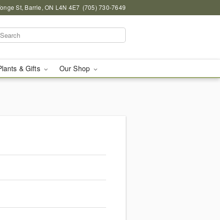
onge St, Barrie, ON L4N 4E7
(705) 730-7649
Plants & Gifts
Our Shop