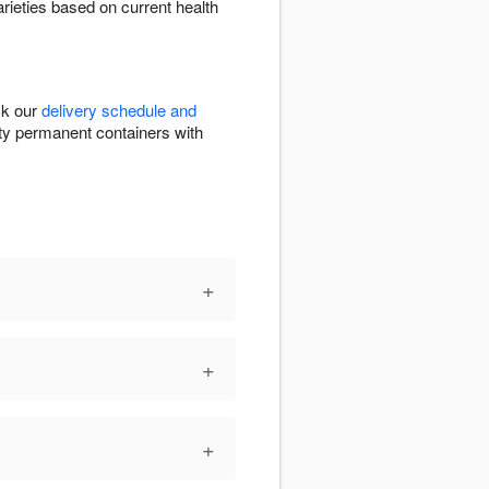
arieties based on current health
ck our
delivery schedule and
ality permanent containers with
+
+
+