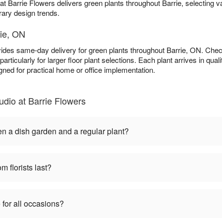
at Barrie Flowers delivers green plants throughout Barrie, selecting v
rary design trends.
rie, ON
vides same-day delivery for green plants throughout Barrie, ON. Che
particularly for larger floor plant selections. Each plant arrives in qu
gned for practical home or office implementation.
dio at Barrie Flowers
en a dish garden and a regular plant?
m florists last?
 for all occasions?