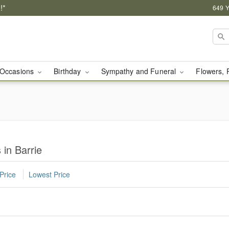
!*
649 Y
Occasions
Birthday
Sympathy and Funeral
Flowers, 
 in Barrie
Price
Lowest Price