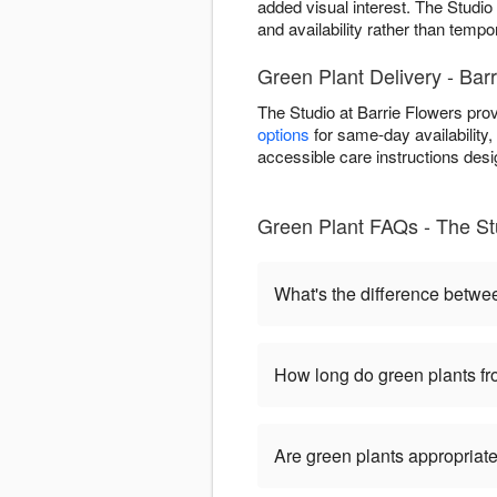
added visual interest. The Studio 
and availability rather than tempo
Green Plant Delivery - Bar
The Studio at Barrie Flowers pro
options
for same-day availability, 
accessible care instructions desi
Green Plant FAQs - The Stu
What's the difference betwe
How long do green plants fro
Are green plants appropriate