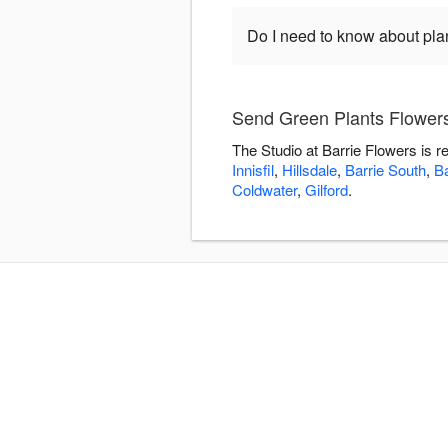
Do I need to know about pla
Send Green Plants Flowers 
The Studio at Barrie Flowers is 
Innisfil
,
Hillsdale
,
Barrie South
,
Ba
Coldwater
,
Gilford
.