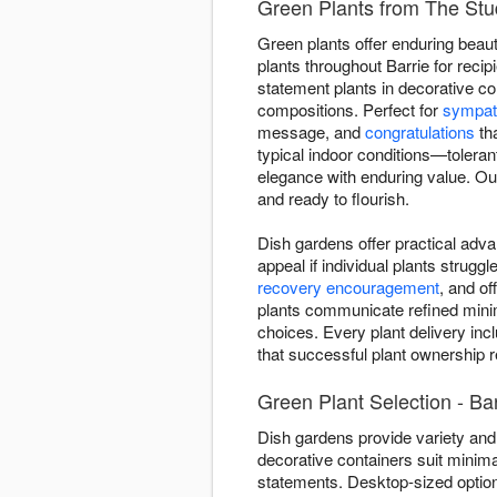
Green Plants from The Stud
Green plants offer enduring beaut
plants throughout Barrie for reci
statement plants in decorative co
compositions. Perfect for
sympat
message, and
congratulations
tha
typical indoor conditions—toleran
elegance with enduring value. Our
and ready to flourish.
Dish gardens offer practical adva
appeal if individual plants strugg
recovery encouragement
, and o
plants communicate refined minima
choices. Every plant delivery inc
that successful plant ownership re
Green Plant Selection - Bar
Dish gardens provide variety and 
decorative containers suit minima
statements. Desktop-sized optio