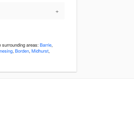
+
he surrounding areas:
Barrie
,
nesing
,
Borden
,
Midhurst
,