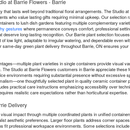
io at Barrie Flowers - Barrie
y that lasts well beyond traditional floral arrangements. The Studio at
pients who value lasting gifts requiring minimal upkeep. Our selection 
ntainers to lush dish gardens featuring multiple complementary varieti
hy gestures
where permanence conveys comfort, professional settin
t deserve long-lasting recognition. Our Barrie plant selection focuses on
t of low light, adaptable to irregular watering, and dependable even w
 same-day green plant delivery throughout Barrie, ON ensures your livi
ntages—multiple plant varieties in single containers provide visual va
le. The Studio at Barrie Flowers customers in Barrie appreciate these 
ffice environments requiring substantial presence without excessive
lism—one thoughtfully selected plant in quality ceramic container pr
ludes practical care instructions emphasizing accessibility over tech
quires realistic care expectations rather than horticultural expertise.
rie Delivery
visual impact through multiple coordinated plants in unified containers
list aesthetic preferences. Larger floor plants address corner spaces 
ns fit professional workspace environments. Some selections includ