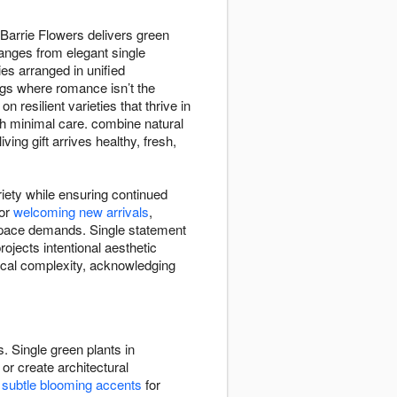
 Barrie Flowers delivers green
ranges from elegant single
es arranged in unified
gs where romance isn’t the
 resilient varieties that thrive in
ith minimal care. combine natural
ng gift arrives healthy, fresh,
riety while ensuring continued
for
welcoming new arrivals
,
 space demands. Single statement
ojects intentional aesthetic
nical complexity, acknowledging
. Single green plants in
or create architectural
e
subtle blooming accents
for