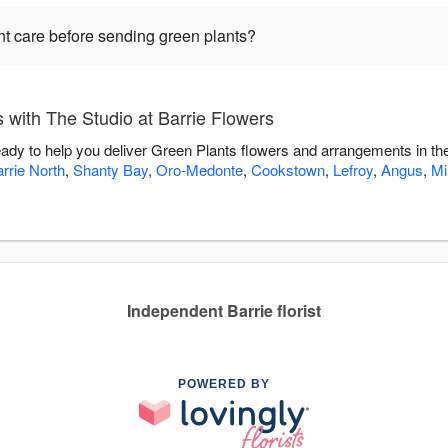
nt care before sending green plants?
with The Studio at Barrie Flowers
ready to help you deliver Green Plants flowers and arrangements in t
rrie North
,
Shanty Bay
,
Oro-Medonte
,
Cookstown
,
Lefroy
,
Angus
,
Mi
Independent Barrie florist
POWERED BY