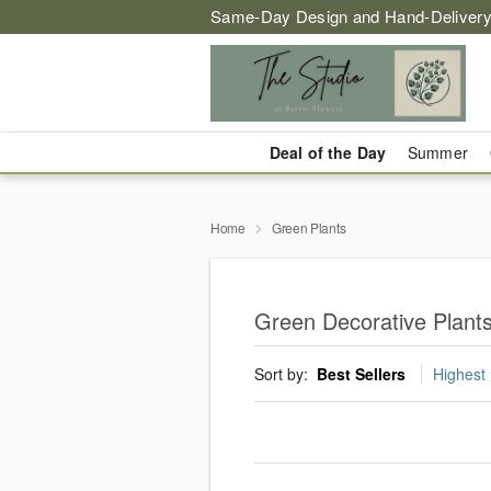
Same-Day Design and Hand-Delivery
Deal of the Day
Summer
Home
Green Plants
Green Decorative Plants
Sort by:
Best Sellers
Highest 