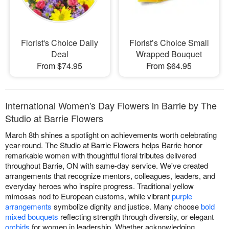
Florist's Choice Daily
Florist’s Choice Small
Deal
Wrapped Bouquet
From $74.95
From $64.95
International Women's Day Flowers in Barrie by The
Studio at Barrie Flowers
March 8th shines a spotlight on achievements worth celebrating
year-round. The Studio at Barrie Flowers helps Barrie honor
remarkable women with thoughtful floral tributes delivered
throughout Barrie, ON with same-day service. We've created
arrangements that recognize mentors, colleagues, leaders, and
everyday heroes who inspire progress. Traditional yellow
mimosas nod to European customs, while vibrant
purple
arrangements
symbolize dignity and justice. Many choose
bold
mixed bouquets
reflecting strength through diversity, or elegant
orchids
for women in leadership. Whether acknowledging