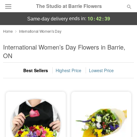
The Studio at Barrie Flowers
10
:
42
:
39
ends in:
same-day delivery
Deal of the Day
Home
International Women's Day
Summer
International Women’s Day Flowers in Barrie,
Featured
ON
Occasions
Best Sellers
Highest Price
Lowest Price
Birthday
Sympathy and Funeral
Flowers, Plants & Gifts
Our Shop