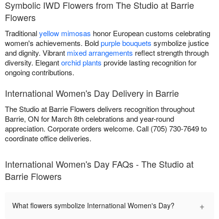
Symbolic IWD Flowers from The Studio at Barrie
Flowers
Traditional
yellow mimosas
honor European customs celebrating
women's achievements. Bold
purple bouquets
symbolize justice
and dignity. Vibrant
mixed arrangements
reflect strength through
diversity. Elegant
orchid plants
provide lasting recognition for
ongoing contributions.
International Women's Day Delivery in Barrie
The Studio at Barrie Flowers delivers recognition throughout
Barrie, ON for March 8th celebrations and year-round
appreciation. Corporate orders welcome. Call (705) 730-7649 to
coordinate office deliveries.
International Women's Day FAQs - The Studio at
Barrie Flowers
+
What flowers symbolize International Women's Day?