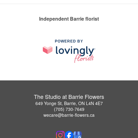
Independent Barrie florist
POWERED BY
The Studio at Barrie Flowers
649 Yonge St, Barrie, ON L4N 4E7
(705) 730-7649
wecare@barrie-flowers.ca