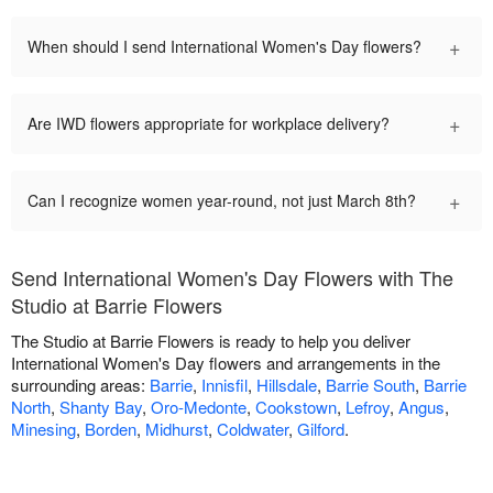
+
When should I send International Women's Day flowers?
+
Are IWD flowers appropriate for workplace delivery?
+
Can I recognize women year-round, not just March 8th?
Send International Women's Day Flowers with The
Studio at Barrie Flowers
The Studio at Barrie Flowers is ready to help you deliver
International Women's Day flowers and arrangements in the
surrounding areas:
Barrie
,
Innisfil
,
Hillsdale
,
Barrie South
,
Barrie
North
,
Shanty Bay
,
Oro-Medonte
,
Cookstown
,
Lefroy
,
Angus
,
Minesing
,
Borden
,
Midhurst
,
Coldwater
,
Gilford
.