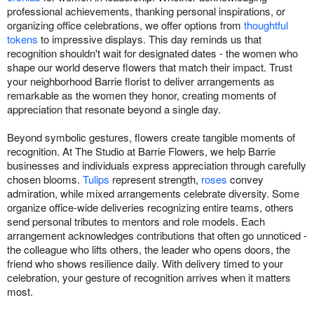
professional achievements, thanking personal inspirations, or
organizing office celebrations, we offer options from
thoughtful
tokens
to impressive displays. This day reminds us that
recognition shouldn't wait for designated dates - the women who
shape our world deserve flowers that match their impact. Trust
your neighborhood Barrie florist to deliver arrangements as
remarkable as the women they honor, creating moments of
appreciation that resonate beyond a single day.
Beyond symbolic gestures, flowers create tangible moments of
recognition. At The Studio at Barrie Flowers, we help Barrie
businesses and individuals express appreciation through carefully
chosen blooms.
Tulips
represent strength,
roses
convey
admiration, while mixed arrangements celebrate diversity. Some
organize office-wide deliveries recognizing entire teams, others
send personal tributes to mentors and role models. Each
arrangement acknowledges contributions that often go unnoticed -
the colleague who lifts others, the leader who opens doors, the
friend who shows resilience daily. With delivery timed to your
celebration, your gesture of recognition arrives when it matters
most.