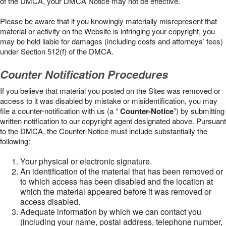
of the DMCA, your DMCA Notice may not be effective.
Please be aware that if you knowingly materially misrepresent that
material or activity on the Website is infringing your copyright, you
may be held liable for damages (including costs and attorneys’ fees)
under Section 512(f) of the DMCA.
Counter Notification Procedures
If you believe that material you posted on the Sites was removed or
access to it was disabled by mistake or misidentification, you may
file a counter-notification with us (a “
Counter-Notice
”) by submitting
written notification to our copyright agent designated above. Pursuant
to the DMCA, the Counter-Notice must include substantially the
following:
Your physical or electronic signature.
An identification of the material that has been removed or
to which access has been disabled and the location at
which the material appeared before it was removed or
access disabled.
Adequate information by which we can contact you
(including your name, postal address, telephone number,