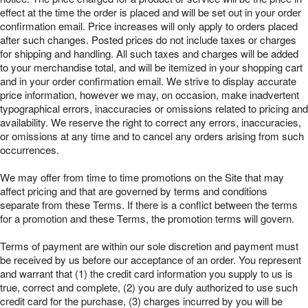
effect at the time the order is placed and will be set out in your order
confirmation email. Price increases will only apply to orders placed
after such changes. Posted prices do not include taxes or charges
for shipping and handling. All such taxes and charges will be added
to your merchandise total, and will be itemized in your shopping cart
and in your order confirmation email. We strive to display accurate
price information, however we may, on occasion, make inadvertent
typographical errors, inaccuracies or omissions related to pricing and
availability. We reserve the right to correct any errors, inaccuracies,
or omissions at any time and to cancel any orders arising from such
occurrences.
We may offer from time to time promotions on the Site that may
affect pricing and that are governed by terms and conditions
separate from these Terms. If there is a conflict between the terms
for a promotion and these Terms, the promotion terms will govern.
Terms of payment are within our sole discretion and payment must
be received by us before our acceptance of an order. You represent
and warrant that (1) the credit card information you supply to us is
true, correct and complete, (2) you are duly authorized to use such
credit card for the purchase, (3) charges incurred by you will be