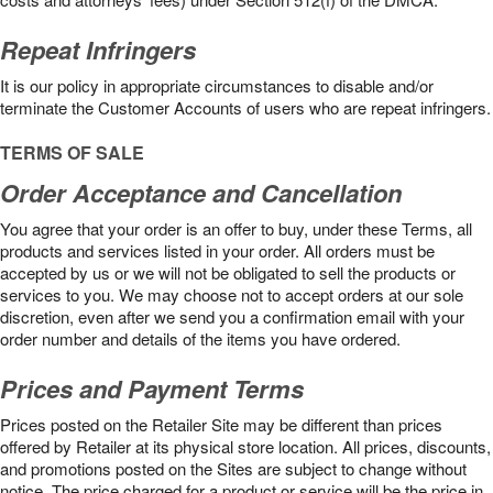
Repeat Infringers
It is our policy in appropriate circumstances to disable and/or
terminate the Customer Accounts of users who are repeat infringers.
TERMS OF SALE
Order Acceptance and Cancellation
You agree that your order is an offer to buy, under these Terms, all
products and services listed in your order. All orders must be
accepted by us or we will not be obligated to sell the products or
services to you. We may choose not to accept orders at our sole
discretion, even after we send you a confirmation email with your
order number and details of the items you have ordered.
Prices and Payment Terms
Prices posted on the Retailer Site may be different than prices
offered by Retailer at its physical store location. All prices, discounts,
and promotions posted on the Sites are subject to change without
notice. The price charged for a product or service will be the price in