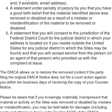
and, if available, email address).
A statement under penalty of perjury by you that you have
a good faith belief that the material identified above was
removed or disabled as a result of a mistake or
misidentification of the material to be removed or
disabled.
A statement that you will consent to the jurisdiction of the
Federal District Court for the judicial district in which your
address is located (or if you reside outside the United
States for any judicial district in which the Sites may be
found) and that you will accept service from the person (or
an agent of that person) who provided us with the
complaint at issue.
The DMCA allows us to restore the removed content if the party
filing the original DMCA Notice does not file a court action against
you within ten business days of receiving the copy of your Counter-
Notice.
Please be aware that if you knowingly materially misrepresent that
material or activity on the Sites was removed or disabled by mistake
or misidentification, you may be held liable for damages (including
costs and attorneys’ fees) under Section 512(f) of the DMCA.