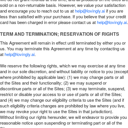
sold on a non-returnable basis. However, we value your satisfaction
and encourage you to reach out to us at
help@lovingly.ai
if you are
less than satisfied with your purchase. If you believe that your credit
card has been charged in error please contact us at
help@lovingly.ai
.
TERM AND TERMINATION; RESERVATION OF RIGHTS
This Agreement will remain in effect until terminated by either you or
us. You may terminate this Agreement at any time by contacting us
at
help@lovingly.ai
.
We reserve the following rights, which we may exercise at any time
and in our sole discretion, and without liability or notice to you (except
where prohibited by applicable law): (1) we may change parts or all
of the Sites and their functionality; (2) we may suspend or
discontinue parts or all of the Sites; (3) we may terminate, suspend,
restrict or disable your access to or use of parts or all of the Sites;
and (4) we may change our eligibility criteria to use the Sites (and if
such eligibility criteria changes are prohibited by law where you live,
we may revoke your right to use the Sites in that jurisdiction).
Without limiting our rights hereunder, we will endeavor to provide you
reasonable notice upon suspending or terminating part or all of the