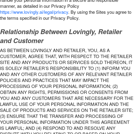
manner, as detailed in our Privacy Policy
https://www.lovingly.ai/legal/privacy
. By using the Sites you agree to
the terms specified in our Privacy Policy.
Relationship Between Lovingly, Retailer
and Customer
AS BETWEEN LOVINGLY AND RETAILER, YOU, AS A
CUSTOMER, AGREE THAT, WITH RESPECT TO THE RETAILER
SITE AND ANY PRODUCTS OR SERVICES SOLD THEREON, IT
IS SOLELY RETAILER’S RESPONSIBILITY TO (1) INFORM YOU
AND ANY OTHER CUSTOMERS OF ANY RELEVANT RETAILER
POLICIES AND PRACTICES THAT MAY IMPACT THE
PROCESSING OF YOUR PERSONAL INFORMATION; (2)
OBTAIN ANY RIGHTS, PERMISSIONS OR CONSENTS FROM
YOU AND ANY CUSTOMERS THAT ARE NECESSARY FOR THE
LAWFUL USE OF YOUR PERSONAL INFORMATION AND THE
SALE OF PRODUCTS AND SERVICES ON THE RETAILER SITE;
(3) ENSURE THAT THE TRANSFER AND PROCESSING OF
YOUR PERSONAL INFORMATION UNDER THIS AGREEMENT
IS LAWFUL; AND (4) RESPOND TO AND RESOLVE ANY
DISPUTE WITH YOU RELATING TO OR BASED ON YOUR