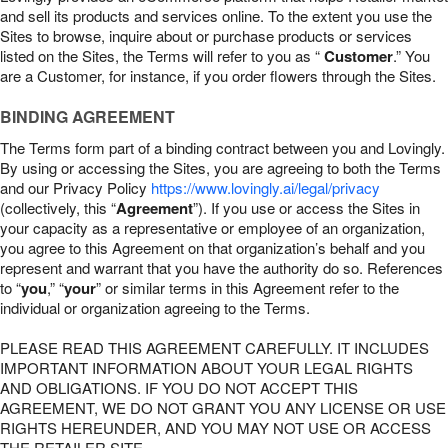
and sell its products and services online. To the extent you use the
Sites to browse, inquire about or purchase products or services
listed on the Sites, the Terms will refer to you as “
Customer
.” You
are a Customer, for instance, if you order flowers through the Sites.
BINDING AGREEMENT
The Terms form part of a binding contract between you and Lovingly.
By using or accessing the Sites, you are agreeing to both the Terms
and our Privacy Policy
https://www.lovingly.ai/legal/privacy
(collectively, this “
Agreement
”). If you use or access the Sites in
your capacity as a representative or employee of an organization,
you agree to this Agreement on that organization’s behalf and you
represent and warrant that you have the authority do so. References
to “
you
,” “
your
” or similar terms in this Agreement refer to the
individual or organization agreeing to the Terms.
PLEASE READ THIS AGREEMENT CAREFULLY. IT INCLUDES
IMPORTANT INFORMATION ABOUT YOUR LEGAL RIGHTS
AND OBLIGATIONS. IF YOU DO NOT ACCEPT THIS
AGREEMENT, WE DO NOT GRANT YOU ANY LICENSE OR USE
RIGHTS HEREUNDER, AND YOU MAY NOT USE OR ACCESS
THE RETAILER SITE.