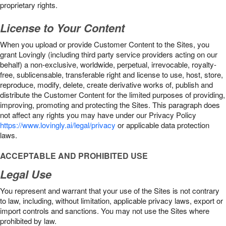
proprietary rights.
License to Your Content
When you upload or provide Customer Content to the Sites, you
grant Lovingly (including third party service providers acting on our
behalf) a non-exclusive, worldwide, perpetual, irrevocable, royalty-
free, sublicensable, transferable right and license to use, host, store,
reproduce, modify, delete, create derivative works of, publish and
distribute the Customer Content for the limited purposes of providing,
improving, promoting and protecting the Sites. This paragraph does
not affect any rights you may have under our Privacy Policy
https://www.lovingly.ai/legal/privacy
or applicable data protection
laws.
ACCEPTABLE AND PROHIBITED USE
Legal Use
You represent and warrant that your use of the Sites is not contrary
to law, including, without limitation, applicable privacy laws, export or
import controls and sanctions. You may not use the Sites where
prohibited by law.