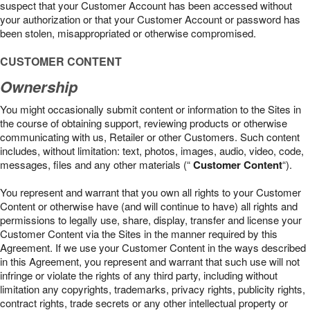
suspect that your Customer Account has been accessed without
your authorization or that your Customer Account or password has
been stolen, misappropriated or otherwise compromised.
CUSTOMER CONTENT
Ownership
You might occasionally submit content or information to the Sites in
the course of obtaining support, reviewing products or otherwise
communicating with us, Retailer or other Customers. Such content
includes, without limitation: text, photos, images, audio, video, code,
messages, files and any other materials (“
Customer Content
“).
You represent and warrant that you own all rights to your Customer
Content or otherwise have (and will continue to have) all rights and
permissions to legally use, share, display, transfer and license your
Customer Content via the Sites in the manner required by this
Agreement. If we use your Customer Content in the ways described
in this Agreement, you represent and warrant that such use will not
infringe or violate the rights of any third party, including without
limitation any copyrights, trademarks, privacy rights, publicity rights,
contract rights, trade secrets or any other intellectual property or