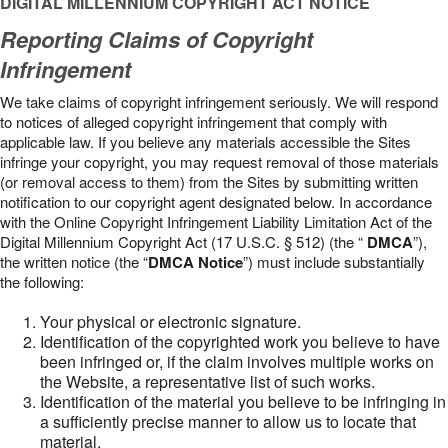
DIGITAL MILLENNIUM COPYRIGHT ACT NOTICE
Reporting Claims of Copyright
Infringement
We take claims of copyright infringement seriously. We will respond
to notices of alleged copyright infringement that comply with
applicable law. If you believe any materials accessible the Sites
infringe your copyright, you may request removal of those materials
(or removal access to them) from the Sites by submitting written
notification to our copyright agent designated below. In accordance
with the Online Copyright Infringement Liability Limitation Act of the
Digital Millennium Copyright Act (17 U.S.C. § 512) (the “
DMCA
”),
the written notice (the “
DMCA Notice
”) must include substantially
the following:
Your physical or electronic signature.
Identification of the copyrighted work you believe to have
been infringed or, if the claim involves multiple works on
the Website, a representative list of such works.
Identification of the material you believe to be infringing in
a sufficiently precise manner to allow us to locate that
material.