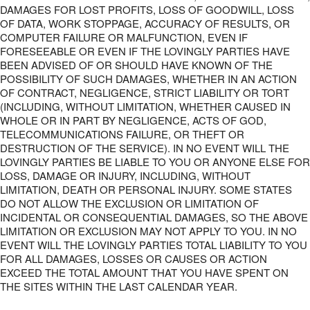
DAMAGES FOR LOST PROFITS, LOSS OF GOODWILL, LOSS
OF DATA, WORK STOPPAGE, ACCURACY OF RESULTS, OR
COMPUTER FAILURE OR MALFUNCTION, EVEN IF
FORESEEABLE OR EVEN IF THE LOVINGLY PARTIES HAVE
BEEN ADVISED OF OR SHOULD HAVE KNOWN OF THE
POSSIBILITY OF SUCH DAMAGES, WHETHER IN AN ACTION
OF CONTRACT, NEGLIGENCE, STRICT LIABILITY OR TORT
(INCLUDING, WITHOUT LIMITATION, WHETHER CAUSED IN
WHOLE OR IN PART BY NEGLIGENCE, ACTS OF GOD,
TELECOMMUNICATIONS FAILURE, OR THEFT OR
DESTRUCTION OF THE SERVICE). IN NO EVENT WILL THE
LOVINGLY PARTIES BE LIABLE TO YOU OR ANYONE ELSE FOR
LOSS, DAMAGE OR INJURY, INCLUDING, WITHOUT
LIMITATION, DEATH OR PERSONAL INJURY. SOME STATES
DO NOT ALLOW THE EXCLUSION OR LIMITATION OF
INCIDENTAL OR CONSEQUENTIAL DAMAGES, SO THE ABOVE
LIMITATION OR EXCLUSION MAY NOT APPLY TO YOU. IN NO
EVENT WILL THE LOVINGLY PARTIES TOTAL LIABILITY TO YOU
FOR ALL DAMAGES, LOSSES OR CAUSES OR ACTION
EXCEED THE TOTAL AMOUNT THAT YOU HAVE SPENT ON
THE SITES WITHIN THE LAST CALENDAR YEAR.