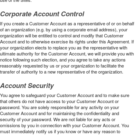
Corporate Account Control
If you create a Customer Account as a representative of or on behalf
of an organization (e.g. by using a corporate email address), your
organization will be entitled to control and modify that Customer
Account and to otherwise exercise its rights under this Agreement. If
your organization elects to replace you as the representative with
ultimate authority for the Customer Account, we will provide you with
notice following such election, and you agree to take any actions
reasonably requested by us or your organization to facilitate the
transfer of authority to a new representative of the organization.
Account Security
You agree to safeguard your Customer Account and to make sure
that others do not have access to your Customer Account or
password. You are solely responsible for any activity on your
Customer Account and for maintaining the confidentiality and
security of your password. We are not liable for any acts or
omissions by you in connection with your Customer Account. You
must immediately notify us if you know or have any reason to