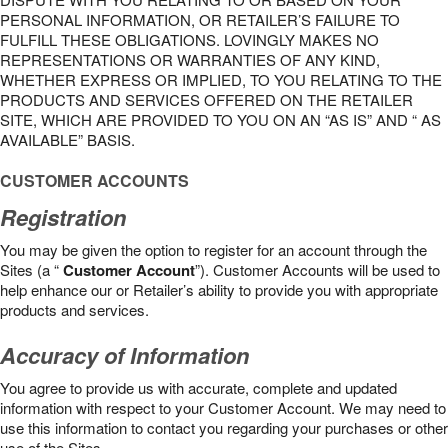
PERSONAL INFORMATION, OR RETAILER’S FAILURE TO
FULFILL THESE OBLIGATIONS. LOVINGLY MAKES NO
REPRESENTATIONS OR WARRANTIES OF ANY KIND,
WHETHER EXPRESS OR IMPLIED, TO YOU RELATING TO THE
PRODUCTS AND SERVICES OFFERED ON THE RETAILER
SITE, WHICH ARE PROVIDED TO YOU ON AN “AS IS” AND “ AS
AVAILABLE” BASIS.
CUSTOMER ACCOUNTS
Registration
You may be given the option to register for an account through the
Sites (a “
Customer Account
”). Customer Accounts will be used to
help enhance our or Retailer’s ability to provide you with appropriate
products and services.
Accuracy of Information
You agree to provide us with accurate, complete and updated
information with respect to your Customer Account. We may need to
use this information to contact you regarding your purchases or other
use of the Sites.