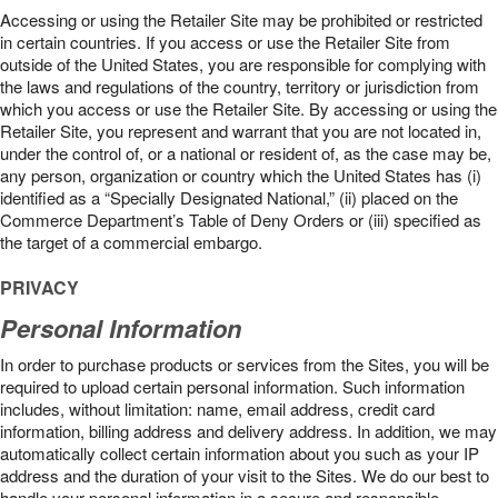
Accessing or using the Retailer Site may be prohibited or restricted
in certain countries. If you access or use the Retailer Site from
outside of the United States, you are responsible for complying with
the laws and regulations of the country, territory or jurisdiction from
which you access or use the Retailer Site. By accessing or using the
Retailer Site, you represent and warrant that you are not located in,
under the control of, or a national or resident of, as the case may be,
any person, organization or country which the United States has (i)
identified as a “Specially Designated National,” (ii) placed on the
Commerce Department’s Table of Deny Orders or (iii) specified as
the target of a commercial embargo.
PRIVACY
Personal Information
In order to purchase products or services from the Sites, you will be
required to upload certain personal information. Such information
includes, without limitation: name, email address, credit card
information, billing address and delivery address. In addition, we may
automatically collect certain information about you such as your IP
address and the duration of your visit to the Sites. We do our best to
handle your personal information in a secure and responsible