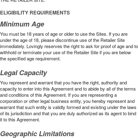
ELIGIBILITY REQUIREMENTS
Minimum Age
You must be 18 years of age or older to use the Sites. If you are
under the age of 18, please discontinue use of the Retailer Site
immediately. Lovingly reserves the right to ask for proof of age and to
withhold or terminate your use of the Retailer Site if you are below
the speciﬁed age requirement.
Legal Capacity
You represent and warrant that you have the right, authority and
capacity to enter into this Agreement and to abide by all of the terms
and conditions of this Agreement. If you are representing a
corporation or other legal business entity, you hereby represent and
warrant that such entity is validly formed and existing under the laws
of its jurisdiction and that you are duly authorized as its agent to bind
it to this Agreement.
Geographic Limitations