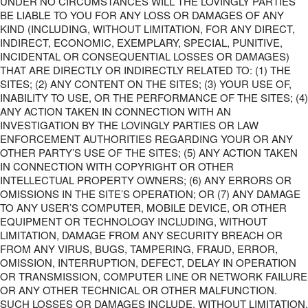
UNDER NO CIRCUMSTANCES WILL THE LOVINGLY PARTIES
BE LIABLE TO YOU FOR ANY LOSS OR DAMAGES OF ANY
KIND (INCLUDING, WITHOUT LIMITATION, FOR ANY DIRECT,
INDIRECT, ECONOMIC, EXEMPLARY, SPECIAL, PUNITIVE,
INCIDENTAL OR CONSEQUENTIAL LOSSES OR DAMAGES)
THAT ARE DIRECTLY OR INDIRECTLY RELATED TO: (1) THE
SITES; (2) ANY CONTENT ON THE SITES; (3) YOUR USE OF,
INABILITY TO USE, OR THE PERFORMANCE OF THE SITES; (4)
ANY ACTION TAKEN IN CONNECTION WITH AN
INVESTIGATION BY THE LOVINGLY PARTIES OR LAW
ENFORCEMENT AUTHORITIES REGARDING YOUR OR ANY
OTHER PARTY’S USE OF THE SITES; (5) ANY ACTION TAKEN
IN CONNECTION WITH COPYRIGHT OR OTHER
INTELLECTUAL PROPERTY OWNERS; (6) ANY ERRORS OR
OMISSIONS IN THE SITE’S OPERATION; OR (7) ANY DAMAGE
TO ANY USER’S COMPUTER, MOBILE DEVICE, OR OTHER
EQUIPMENT OR TECHNOLOGY INCLUDING, WITHOUT
LIMITATION, DAMAGE FROM ANY SECURITY BREACH OR
FROM ANY VIRUS, BUGS, TAMPERING, FRAUD, ERROR,
OMISSION, INTERRUPTION, DEFECT, DELAY IN OPERATION
OR TRANSMISSION, COMPUTER LINE OR NETWORK FAILURE
OR ANY OTHER TECHNICAL OR OTHER MALFUNCTION.
SUCH LOSSES OR DAMAGES INCLUDE, WITHOUT LIMITATION,