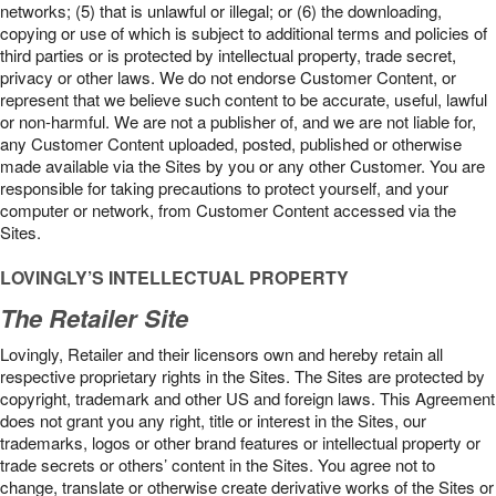
networks; (5) that is unlawful or illegal; or (6) the downloading,
copying or use of which is subject to additional terms and policies of
third parties or is protected by intellectual property, trade secret,
privacy or other laws. We do not endorse Customer Content, or
represent that we believe such content to be accurate, useful, lawful
or non-harmful. We are not a publisher of, and we are not liable for,
any Customer Content uploaded, posted, published or otherwise
made available via the Sites by you or any other Customer. You are
responsible for taking precautions to protect yourself, and your
computer or network, from Customer Content accessed via the
Sites.
LOVINGLY’S INTELLECTUAL PROPERTY
The Retailer Site
Lovingly, Retailer and their licensors own and hereby retain all
respective proprietary rights in the Sites. The Sites are protected by
copyright, trademark and other US and foreign laws. This Agreement
does not grant you any right, title or interest in the Sites, our
trademarks, logos or other brand features or intellectual property or
trade secrets or others’ content in the Sites. You agree not to
change, translate or otherwise create derivative works of the Sites or