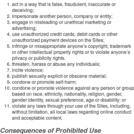
act in a way that is false, fraudulent, inaccurate or
deceiving;
impersonate another person, company or entity;
engage in misleading or unethical marketing or
advertising;
use unauthorized credit cards, debit cards or other
unauthorized payment devices on the Sites;
infringe or misappropriate anyone’s copyright, trademark
or other intellectual property rights or to violate anyone’s
privacy or publicity rights.
threaten, harass or abuse any individuals;
incite violence;
publish sexually explicit or obscene material;
condone or promote self-harm;
condone or promote violence against any person or group
based on race, ethnicity, nationality, religion, gender,
gender identity, sexual preference, age or disability; or
violate any laws through your use of the Sites, including,
without limitation, all local laws regarding online conduct
and acceptable content.
Consequences of Prohibited Use