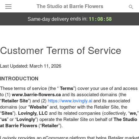
The Studio at Barrie Flowers
11
:
08
:
57
ends in:
same-day delivery
Deal of the Day
Summer
Customer Terms of Service
Featured
Occasions
Last Updated: March 11, 2026
INTRODUCTION
Birthday
These terms of service (the “
Terms
”) cover your use of and access
to (1)
www.barrie-flowers.ca
and its associated domains (the
Sympathy and Funeral
“
Retailer Site
”) and (2)
https://www.lovingly.ai
and its associated
domains (our “
Website
” and, together with the Retailer Site, the
“
Sites
”).
Lovingly, LLC
and its related companies (collectively, “
we,
”
Flowers, Plants & Gifts
“
us
” or “
Lovingly
”) operate the Retailer Site on behalf of
The Studio
at Barrie Flowers
(“
Retailer
”).
Our Shop
Lovingly provides an eCommerce platform that helps Retailer market