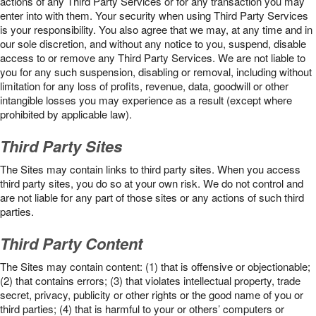
actions of any Third Party Services or for any transaction you may
enter into with them. Your security when using Third Party Services
is your responsibility. You also agree that we may, at any time and in
our sole discretion, and without any notice to you, suspend, disable
access to or remove any Third Party Services. We are not liable to
you for any such suspension, disabling or removal, including without
limitation for any loss of profits, revenue, data, goodwill or other
intangible losses you may experience as a result (except where
prohibited by applicable law).
Third Party Sites
The Sites may contain links to third party sites. When you access
third party sites, you do so at your own risk. We do not control and
are not liable for any part of those sites or any actions of such third
parties.
Third Party Content
The Sites may contain content: (1) that is offensive or objectionable;
(2) that contains errors; (3) that violates intellectual property, trade
secret, privacy, publicity or other rights or the good name of you or
third parties; (4) that is harmful to your or others’ computers or