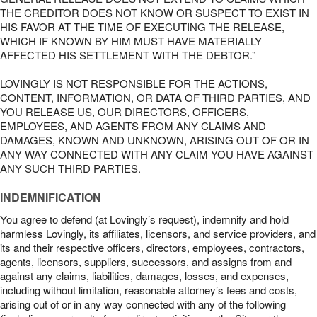
THE CREDITOR DOES NOT KNOW OR SUSPECT TO EXIST IN
HIS FAVOR AT THE TIME OF EXECUTING THE RELEASE,
WHICH IF KNOWN BY HIM MUST HAVE MATERIALLY
AFFECTED HIS SETTLEMENT WITH THE DEBTOR.”
LOVINGLY IS NOT RESPONSIBLE FOR THE ACTIONS,
CONTENT, INFORMATION, OR DATA OF THIRD PARTIES, AND
YOU RELEASE US, OUR DIRECTORS, OFFICERS,
EMPLOYEES, AND AGENTS FROM ANY CLAIMS AND
DAMAGES, KNOWN AND UNKNOWN, ARISING OUT OF OR IN
ANY WAY CONNECTED WITH ANY CLAIM YOU HAVE AGAINST
ANY SUCH THIRD PARTIES.
INDEMNIFICATION
You agree to defend (at Lovingly’s request), indemnify and hold
harmless Lovingly, its affiliates, licensors, and service providers, and
its and their respective officers, directors, employees, contractors,
agents, licensors, suppliers, successors, and assigns from and
against any claims, liabilities, damages, losses, and expenses,
including without limitation, reasonable attorney’s fees and costs,
arising out of or in any way connected with any of the following