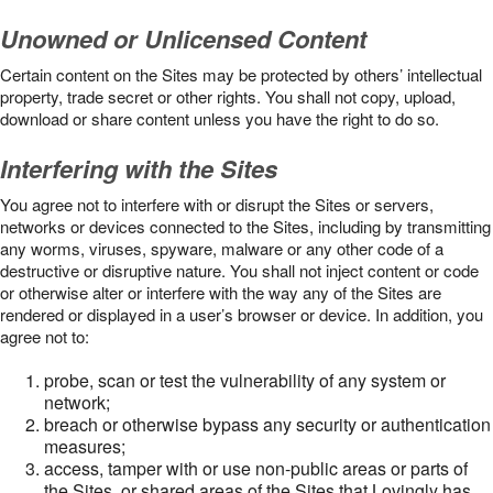
Unowned or Unlicensed Content
Certain content on the Sites may be protected by others’ intellectual
property, trade secret or other rights. You shall not copy, upload,
download or share content unless you have the right to do so.
Interfering with the Sites
You agree not to interfere with or disrupt the Sites or servers,
networks or devices connected to the Sites, including by transmitting
any worms, viruses, spyware, malware or any other code of a
destructive or disruptive nature. You shall not inject content or code
or otherwise alter or interfere with the way any of the Sites are
rendered or displayed in a user’s browser or device. In addition, you
agree not to:
probe, scan or test the vulnerability of any system or
network;
breach or otherwise bypass any security or authentication
measures;
access, tamper with or use non-public areas or parts of
the Sites, or shared areas of the Sites that Lovingly has