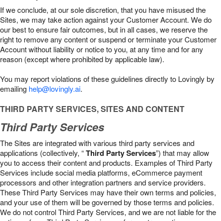
If we conclude, at our sole discretion, that you have misused the
Sites, we may take action against your Customer Account. We do
our best to ensure fair outcomes, but in all cases, we reserve the
right to remove any content or suspend or terminate your Customer
Account without liability or notice to you, at any time and for any
reason (except where prohibited by applicable law).
You may report violations of these guidelines directly to Lovingly by
emailing
help@lovingly.ai
.
THIRD PARTY SERVICES, SITES AND CONTENT
Third Party Services
The Sites are integrated with various third party services and
applications (collectively, “
Third Party Services
”) that may allow
you to access their content and products. Examples of Third Party
Services include social media platforms, eCommerce payment
processors and other integration partners and service providers.
These Third Party Services may have their own terms and policies,
and your use of them will be governed by those terms and policies.
We do not control Third Party Services, and we are not liable for the