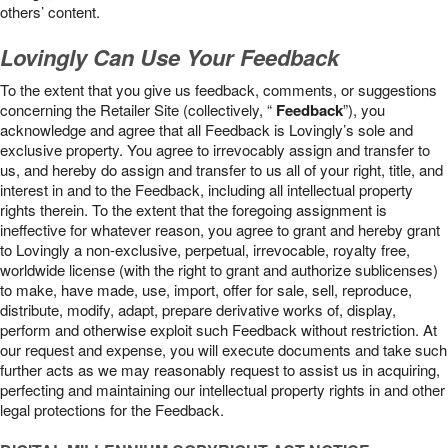
others’ content.
Lovingly Can Use Your Feedback
To the extent that you give us feedback, comments, or suggestions
concerning the Retailer Site (collectively, “
Feedback
”), you
acknowledge and agree that all Feedback is Lovingly’s sole and
exclusive property. You agree to irrevocably assign and transfer to
us, and hereby do assign and transfer to us all of your right, title, and
interest in and to the Feedback, including all intellectual property
rights therein. To the extent that the foregoing assignment is
ineffective for whatever reason, you agree to grant and hereby grant
to Lovingly a non-exclusive, perpetual, irrevocable, royalty free,
worldwide license (with the right to grant and authorize sublicenses)
to make, have made, use, import, offer for sale, sell, reproduce,
distribute, modify, adapt, prepare derivative works of, display,
perform and otherwise exploit such Feedback without restriction. At
our request and expense, you will execute documents and take such
further acts as we may reasonably request to assist us in acquiring,
perfecting and maintaining our intellectual property rights in and other
legal protections for the Feedback.