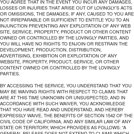
YOU AGREE THAT IN THE EVENT YOU INCUR ANY DAMAGES,
LOSSES OR INJURIES THAT ARISE OUT OF LOVINGLY’S ACTS
OR OMISSIONS, THE DAMAGES, IF ANY, CAUSED TO YOU ARE
NOT IRREPARABLE OR SUFFICIENT TO ENTITLE YOU TO AN
INJUNCTION PREVENTING ANY EXPLOITATION OF ANY WEB
SITE, SERVICE, PROPERTY, PRODUCT OR OTHER CONTENT
OWNED OR CONTROLLED BY THE LOVINGLY PARTIES, AND
YOU WILL HAVE NO RIGHTS TO ENJOIN OR RESTRAIN THE
DEVELOPMENT, PRODUCTION, DISTRIBUTION,
ADVERTISING, EXHIBITION OR EXPLOITATION OF ANY
WEBSITE, PROPERTY, PRODUCT, SERVICE, OR OTHER
CONTENT OWNED OR CONTROLLED BY THE LOVINGLY
PARTIES.
BY ACCESSING THE SERVICE, YOU UNDERSTAND THAT YOU
MAY BE WAIVING RIGHTS WITH RESPECT TO CLAIMS THAT
ARE AT THIS TIME UNKNOWN OR UNSUSPECTED, AND IN
ACCORDANCE WITH SUCH WAIVER, YOU ACKNOWLEDGE
THAT YOU HAVE READ AND UNDERSTAND, AND HEREBY
EXPRESSLY WAIVE, THE BENEFITS OF SECTION 1542 OF THE
CIVIL CODE OF CALIFORNIA, AND ANY SIMILAR LAW OF ANY
STATE OR TERRITORY, WHICH PROVIDES AS FOLLOWS: “A
GENERAL RELEASE DOES NOT EXTEND TO CLAIMS WHICH