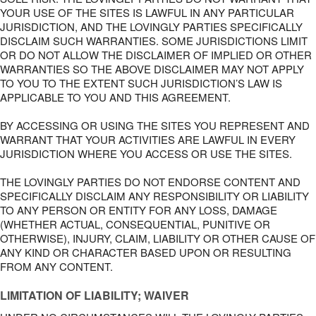
YOUR USE OF THE SITES IS LAWFUL IN ANY PARTICULAR
JURISDICTION, AND THE LOVINGLY PARTIES SPECIFICALLY
DISCLAIM SUCH WARRANTIES. SOME JURISDICTIONS LIMIT
OR DO NOT ALLOW THE DISCLAIMER OF IMPLIED OR OTHER
WARRANTIES SO THE ABOVE DISCLAIMER MAY NOT APPLY
TO YOU TO THE EXTENT SUCH JURISDICTION’S LAW IS
APPLICABLE TO YOU AND THIS AGREEMENT.
BY ACCESSING OR USING THE SITES YOU REPRESENT AND
WARRANT THAT YOUR ACTIVITIES ARE LAWFUL IN EVERY
JURISDICTION WHERE YOU ACCESS OR USE THE SITES.
THE LOVINGLY PARTIES DO NOT ENDORSE CONTENT AND
SPECIFICALLY DISCLAIM ANY RESPONSIBILITY OR LIABILITY
TO ANY PERSON OR ENTITY FOR ANY LOSS, DAMAGE
(WHETHER ACTUAL, CONSEQUENTIAL, PUNITIVE OR
OTHERWISE), INJURY, CLAIM, LIABILITY OR OTHER CAUSE OF
ANY KIND OR CHARACTER BASED UPON OR RESULTING
FROM ANY CONTENT.
LIMITATION OF LIABILITY; WAIVER