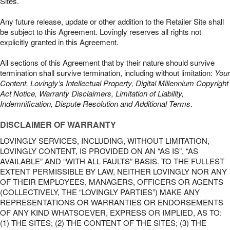
Sites.
Any future release, update or other addition to the Retailer Site shall
be subject to this Agreement. Lovingly reserves all rights not
explicitly granted in this Agreement.
All sections of this Agreement that by their nature should survive
termination shall survive termination, including without limitation:
Your
Content, Lovingly’s Intellectual Property, Digital Millennium Copyright
Act Notice, Warranty Disclaimers, Limitation of Liability,
Indemnification, Dispute Resolution and Additional Terms
.
DISCLAIMER OF WARRANTY
LOVINGLY SERVICES, INCLUDING, WITHOUT LIMITATION,
LOVINGLY CONTENT, IS PROVIDED ON AN “AS IS”, “AS
AVAILABLE” AND “WITH ALL FAULTS” BASIS. TO THE FULLEST
EXTENT PERMISSIBLE BY LAW, NEITHER LOVINGLY NOR ANY
OF THEIR EMPLOYEES, MANAGERS, OFFICERS OR AGENTS
(COLLECTIVELY, THE “LOVINGLY PARTIES”) MAKE ANY
REPRESENTATIONS OR WARRANTIES OR ENDORSEMENTS
OF ANY KIND WHATSOEVER, EXPRESS OR IMPLIED, AS TO:
(1) THE SITES; (2) THE CONTENT OF THE SITES; (3) THE