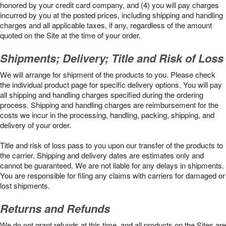
honored by your credit card company, and (4) you will pay charges
incurred by you at the posted prices, including shipping and handling
charges and all applicable taxes, if any, regardless of the amount
quoted on the Site at the time of your order.
Shipments; Delivery; Title and Risk of Loss
We will arrange for shipment of the products to you. Please check
the individual product page for specific delivery options. You will pay
all shipping and handling charges specified during the ordering
process. Shipping and handling charges are reimbursement for the
costs we incur in the processing, handling, packing, shipping, and
delivery of your order.
Title and risk of loss pass to you upon our transfer of the products to
the carrier. Shipping and delivery dates are estimates only and
cannot be guaranteed. We are not liable for any delays in shipments.
You are responsible for filing any claims with carriers for damaged or
lost shipments.
Returns and Refunds
We do not grant refunds at this time, and all products on the Sites are