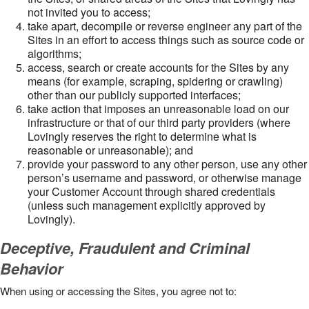
not invited you to access;
take apart, decompile or reverse engineer any part of the
Sites in an effort to access things such as source code or
algorithms;
access, search or create accounts for the Sites by any
means (for example, scraping, spidering or crawling)
other than our publicly supported interfaces;
take action that imposes an unreasonable load on our
infrastructure or that of our third party providers (where
Lovingly reserves the right to determine what is
reasonable or unreasonable); and
provide your password to any other person, use any other
person’s username and password, or otherwise manage
your Customer Account through shared credentials
(unless such management explicitly approved by
Lovingly).
Deceptive, Fraudulent and Criminal
Behavior
When using or accessing the Sites, you agree not to: