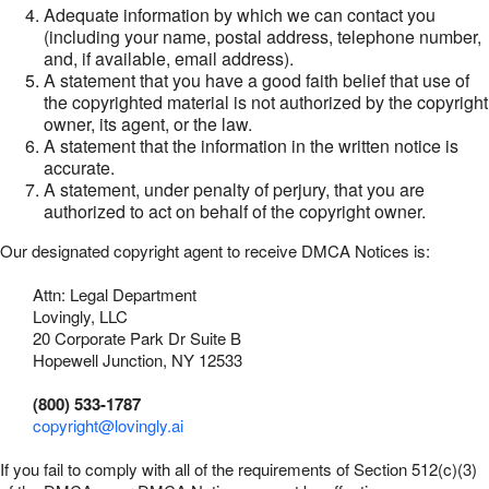
Adequate information by which we can contact you
(including your name, postal address, telephone number,
and, if available, email address).
A statement that you have a good faith belief that use of
the copyrighted material is not authorized by the copyright
owner, its agent, or the law.
A statement that the information in the written notice is
accurate.
A statement, under penalty of perjury, that you are
authorized to act on behalf of the copyright owner.
Our designated copyright agent to receive DMCA Notices is:
Attn: Legal Department
Lovingly, LLC
20 Corporate Park Dr Suite B
Hopewell Junction, NY 12533
(800) 533-1787
copyright@lovingly.ai
If you fail to comply with all of the requirements of Section 512(c)(3)