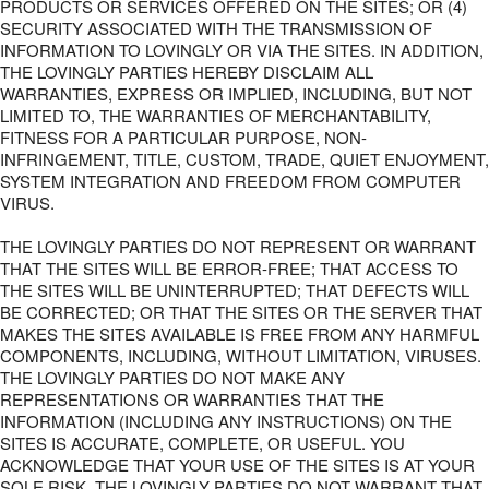
PRODUCTS OR SERVICES OFFERED ON THE SITES; OR (4)
SECURITY ASSOCIATED WITH THE TRANSMISSION OF
INFORMATION TO LOVINGLY OR VIA THE SITES. IN ADDITION,
THE LOVINGLY PARTIES HEREBY DISCLAIM ALL
WARRANTIES, EXPRESS OR IMPLIED, INCLUDING, BUT NOT
LIMITED TO, THE WARRANTIES OF MERCHANTABILITY,
FITNESS FOR A PARTICULAR PURPOSE, NON-
INFRINGEMENT, TITLE, CUSTOM, TRADE, QUIET ENJOYMENT,
SYSTEM INTEGRATION AND FREEDOM FROM COMPUTER
VIRUS.
THE LOVINGLY PARTIES DO NOT REPRESENT OR WARRANT
THAT THE SITES WILL BE ERROR-FREE; THAT ACCESS TO
THE SITES WILL BE UNINTERRUPTED; THAT DEFECTS WILL
BE CORRECTED; OR THAT THE SITES OR THE SERVER THAT
MAKES THE SITES AVAILABLE IS FREE FROM ANY HARMFUL
COMPONENTS, INCLUDING, WITHOUT LIMITATION, VIRUSES.
THE LOVINGLY PARTIES DO NOT MAKE ANY
REPRESENTATIONS OR WARRANTIES THAT THE
INFORMATION (INCLUDING ANY INSTRUCTIONS) ON THE
SITES IS ACCURATE, COMPLETE, OR USEFUL. YOU
ACKNOWLEDGE THAT YOUR USE OF THE SITES IS AT YOUR
SOLE RISK. THE LOVINGLY PARTIES DO NOT WARRANT THAT