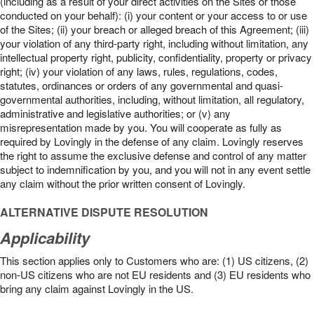
(including as a result of your direct activities on the Sites or those
conducted on your behalf): (i) your content or your access to or use
of the Sites; (ii) your breach or alleged breach of this Agreement; (iii)
your violation of any third-party right, including without limitation, any
intellectual property right, publicity, confidentiality, property or privacy
right; (iv) your violation of any laws, rules, regulations, codes,
statutes, ordinances or orders of any governmental and quasi-
governmental authorities, including, without limitation, all regulatory,
administrative and legislative authorities; or (v) any
misrepresentation made by you. You will cooperate as fully as
required by Lovingly in the defense of any claim. Lovingly reserves
the right to assume the exclusive defense and control of any matter
subject to indemnification by you, and you will not in any event settle
any claim without the prior written consent of Lovingly.
ALTERNATIVE DISPUTE RESOLUTION
Applicability
This section applies only to Customers who are: (1) US citizens, (2)
non-US citizens who are not EU residents and (3) EU residents who
bring any claim against Lovingly in the US.