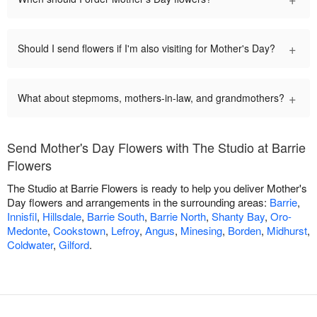
+
Should I send flowers if I'm also visiting for Mother's Day?
+
What about stepmoms, mothers-in-law, and grandmothers?
Send Mother's Day Flowers with The Studio at Barrie
Flowers
The Studio at Barrie Flowers is ready to help you deliver Mother's
Day flowers and arrangements in the surrounding areas:
Barrie
,
Innisfil
,
Hillsdale
,
Barrie South
,
Barrie North
,
Shanty Bay
,
Oro-
Medonte
,
Cookstown
,
Lefroy
,
Angus
,
Minesing
,
Borden
,
Midhurst
,
Coldwater
,
Gilford
.