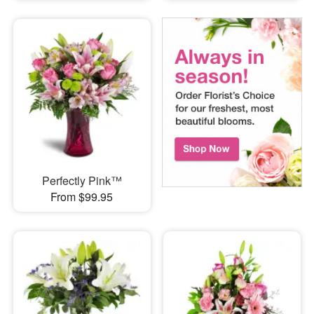
Perfectly Pink™
From $99.95