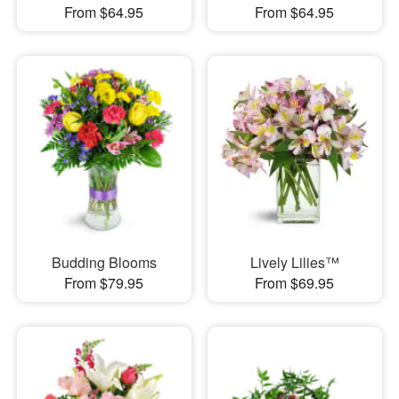
From $64.95
From $64.95
Budding Blooms
Lively Lilies™
From $79.95
From $69.95