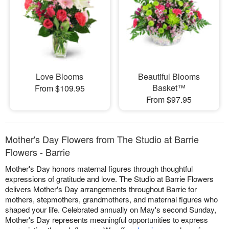
Love Blooms
Beautiful Blooms
Basket™
From $109.95
From $97.95
Mother's Day Flowers from The Studio at Barrie
Flowers - Barrie
Mother's Day honors maternal figures through thoughtful
expressions of gratitude and love. The Studio at Barrie Flowers
delivers Mother's Day arrangements throughout Barrie for
mothers, stepmothers, grandmothers, and maternal figures who
shaped your life. Celebrated annually on May's second Sunday,
Mother's Day represents meaningful opportunities to express