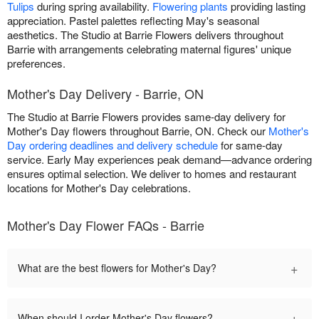
Tulips
during spring availability.
Flowering plants
providing lasting
appreciation. Pastel palettes reflecting May's seasonal
aesthetics. The Studio at Barrie Flowers delivers throughout
Barrie with arrangements celebrating maternal figures' unique
preferences.
Mother's Day Delivery - Barrie, ON
The Studio at Barrie Flowers provides same-day delivery for
Mother's Day flowers throughout Barrie, ON. Check our
Mother's
Day ordering deadlines and delivery schedule
for same-day
service. Early May experiences peak demand—advance ordering
ensures optimal selection. We deliver to homes and restaurant
locations for Mother's Day celebrations.
Mother's Day Flower FAQs - Barrie
+
What are the best flowers for Mother's Day?
+
When should I order Mother's Day flowers?