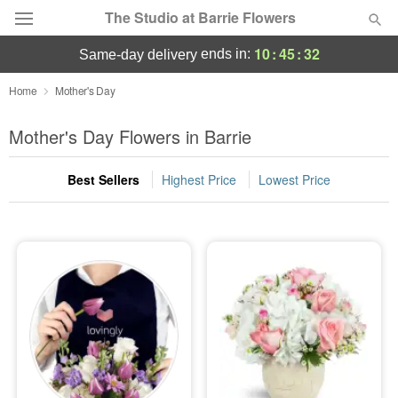
The Studio at Barrie Flowers
10
:
45
:
32
ends in:
same-day delivery
Deal of the Day
Home
Mother's Day
Summer
Mother's Day Flowers in Barrie
Featured
Best Sellers
Highest Price
Lowest Price
Occasions
Birthday
Sympathy and Funeral
Flowers, Plants & Gifts
Our Shop