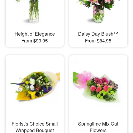
Height of Elegance
Daisy Day Blush™
From $99.95
From $84.95
Florist’s Choice Small
Springtime Mix Cut
Wrapped Bouquet
Flowers