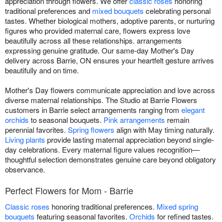
appreciation through flowers. We offer
classic roses
honoring
traditional preferences and
mixed bouquets
celebrating personal
tastes. Whether biological mothers, adoptive parents, or nurturing
figures who provided maternal care, flowers express love
beautifully across all these relationships. arrangements
expressing genuine gratitude. Our same-day Mother's Day
delivery across Barrie, ON ensures your heartfelt gesture arrives
beautifully and on time.
Mother's Day flowers communicate appreciation and love across
diverse maternal relationships. The Studio at Barrie Flowers
customers in Barrie select arrangements ranging from
elegant
orchids
to seasonal bouquets.
Pink arrangements
remain
perennial favorites.
Spring flowers
align with May timing naturally.
Living plants
provide lasting maternal appreciation beyond single-
day celebrations. Every maternal figure values recognition—
thoughtful selection demonstrates genuine care beyond obligatory
observance.
Perfect Flowers for Mom - Barrie
Classic roses
honoring traditional preferences.
Mixed spring
bouquets
featuring seasonal favorites.
Orchids
for refined tastes.