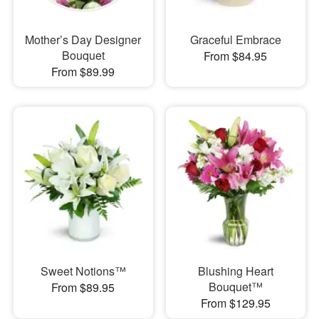
Mother’s Day Designer
Graceful Embrace
Bouquet
From $84.95
From $89.99
Sweet Notions™
Blushing Heart
Bouquet™
From $89.95
From $129.95