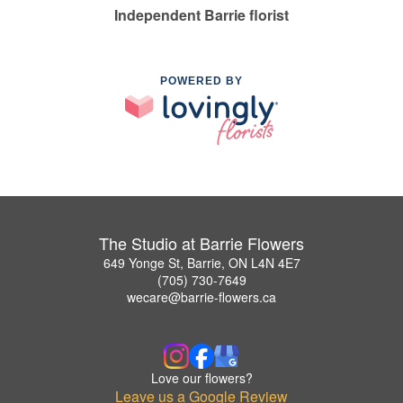
Independent Barrie florist
POWERED BY
The Studio at Barrie Flowers
649 Yonge St, Barrie, ON L4N 4E7
(705) 730-7649
wecare@barrie-flowers.ca
Love our flowers?
Leave us a Google Review